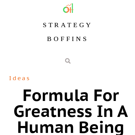
STRATEGY
BOFFINS
Ideas
Formula For
Greatness In A
Human Being