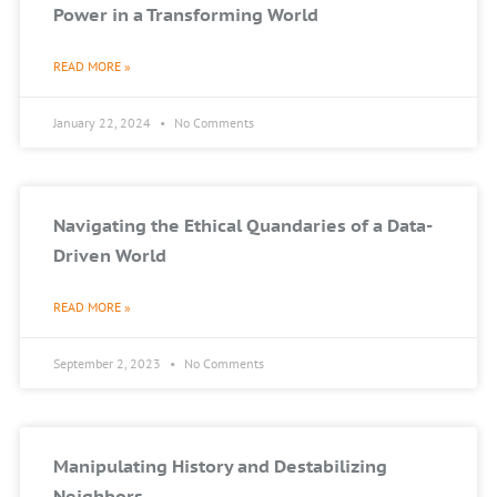
Power in a Transforming World
READ MORE »
January 22, 2024
No Comments
Navigating the Ethical Quandaries of a Data-
Driven World
READ MORE »
September 2, 2023
No Comments
Manipulating History and Destabilizing
Neighbors