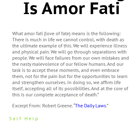
Is Amor Fati
What amor fati (love of fate) means is the following:
There is much in life we cannot control, with death as
the ultimate example of this. We will experience illness
and physical pain. We will go through separations with
people. We will face failures from our own mistakes and
the nasty malevolence of our fellow humans. And our
task is to accept these moments, and even embrace
them, not for the pain but for the opportunities to learn
and strengthen ourselves. In doing so, we affirm life
itself, accepting all of its possibilities. And at the core of
this is our complete acceptance of death.”
Excerpt From: Robert Greene. “
The Daily Laws
.”
Self Help