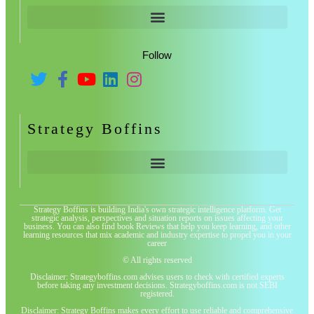
Follow
Strategy Boffins
Strategy Boffins is building India's own strategic intelligence platform. Get
strategic analysis, perspectives and situation reports on issues affecting your
business. You can also find book Reviews that help you keep learning, and other
learning resources that mix academic and industry expertise to propel you in your
career
© All rights reserved
Disclaimer: Strategyboffins.com advises users to check with certified experts
before taking any investment decisions. Strategyboffins.com is not SEBI
registered.
Disclaimer: Strategy Boffins makes every effort to use reliable and comprehensive