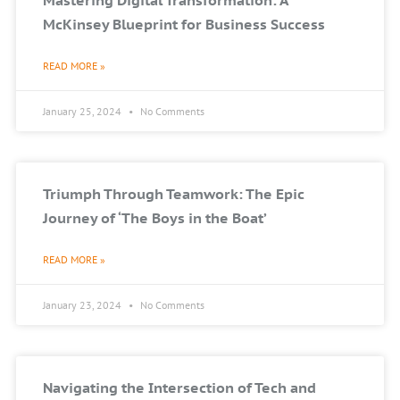
Mastering Digital Transformation: A
McKinsey Blueprint for Business Success
READ MORE »
January 25, 2024
No Comments
Triumph Through Teamwork: The Epic
Journey of ‘The Boys in the Boat’
READ MORE »
January 23, 2024
No Comments
Navigating the Intersection of Tech and