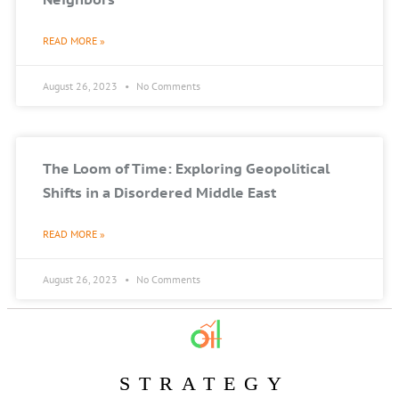
READ MORE »
August 26, 2023
No Comments
The Loom of Time: Exploring Geopolitical
Shifts in a Disordered Middle East
READ MORE »
August 26, 2023
No Comments
STRATEGY