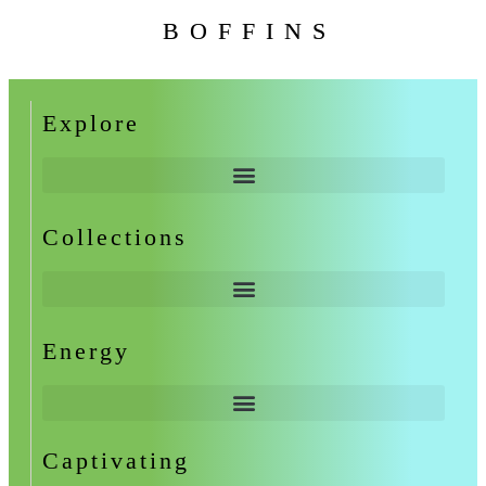
BOFFINS
Explore
Collections
Energy
Captivating