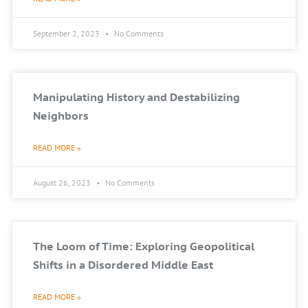
September 2, 2023
No Comments
Manipulating History and Destabilizing
Neighbors
READ MORE »
August 26, 2023
No Comments
The Loom of Time: Exploring Geopolitical
Shifts in a Disordered Middle East
READ MORE »