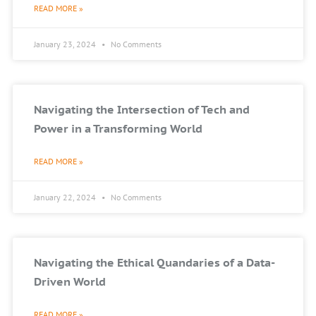
READ MORE »
January 23, 2024
No Comments
Navigating the Intersection of Tech and
Power in a Transforming World
READ MORE »
January 22, 2024
No Comments
Navigating the Ethical Quandaries of a Data-
Driven World
READ MORE »