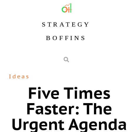
STRATEGY
BOFFINS
Ideas
Five Times
Faster: The
Urgent Agenda