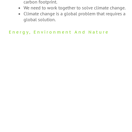
carbon footprint.
We need to work together to solve climate change.
Climate change is a global problem that requires a
global solution.
Energy
,
Environment And Nature