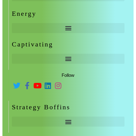
Energy
Captivating
Follow
Strategy Boffins