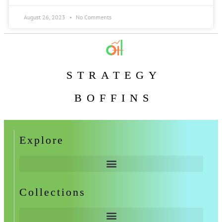
August 26, 2023
No Comments
STRATEGY
BOFFINS
Explore
Collections