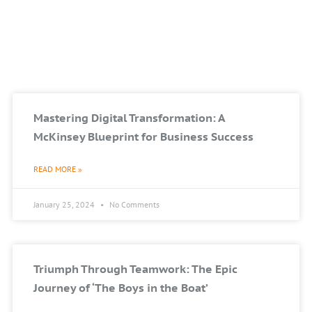
Mastering Digital Transformation: A
McKinsey Blueprint for Business Success
READ MORE »
January 25, 2024
No Comments
Triumph Through Teamwork: The Epic
Journey of ‘The Boys in the Boat’