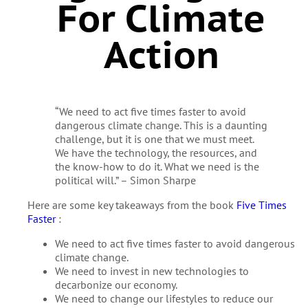
For Climate
Action
“We need to act five times faster to avoid
dangerous climate change. This is a daunting
challenge, but it is one that we must meet.
We have the technology, the resources, and
the know-how to do it. What we need is the
political will.” – Simon Sharpe
Here are some key takeaways from the book
Five Times
Faster
:
We need to act five times faster to avoid dangerous
climate change.
We need to invest in new technologies to
decarbonize our economy.
We need to change our lifestyles to reduce our