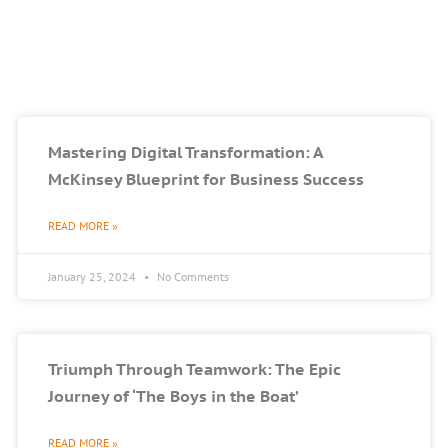
Mastering Digital Transformation: A
McKinsey Blueprint for Business Success
READ MORE »
January 25, 2024
No Comments
Triumph Through Teamwork: The Epic
Journey of ‘The Boys in the Boat’
READ MORE »