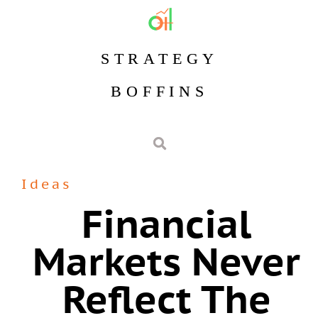
STRATEGY
BOFFINS
Ideas
Financial
Markets Never
Reflect The