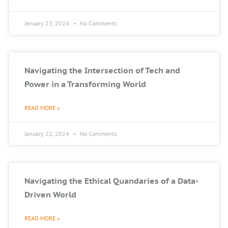
January 23, 2024
No Comments
Navigating the Intersection of Tech and
Power in a Transforming World
READ MORE »
January 22, 2024
No Comments
Navigating the Ethical Quandaries of a Data-
Driven World
READ MORE »