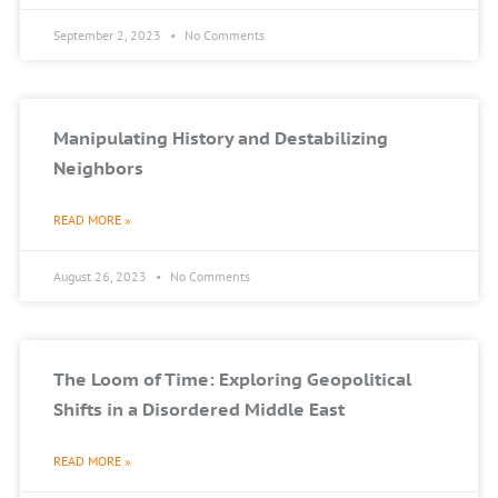
September 2, 2023
No Comments
Manipulating History and Destabilizing
Neighbors
READ MORE »
August 26, 2023
No Comments
The Loom of Time: Exploring Geopolitical
Shifts in a Disordered Middle East
READ MORE »