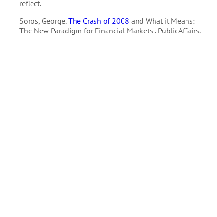
reflect.
Soros, George.
The Crash of 2008
and What it Means:
The New Paradigm for Financial Markets . PublicAffairs.