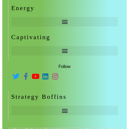
Energy
Captivating
Follow
Strategy Boffins