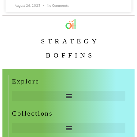
August 26, 2023
No Comments
STRATEGY
BOFFINS
Explore
Collections