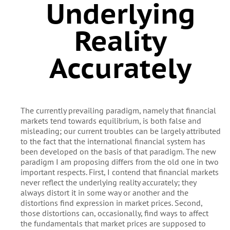
Underlying
Reality
Accurately
The currently prevailing paradigm, namely that financial
markets tend towards equilibrium, is both false and
misleading; our current troubles can be largely attributed
to the fact that the international financial system has
been developed on the basis of that paradigm. The new
paradigm I am proposing differs from the old one in two
important respects. First, I contend that financial markets
never reflect the underlying reality accurately; they
always distort it in some way or another and the
distortions find expression in market prices. Second,
those distortions can, occasionally, find ways to affect
the fundamentals that market prices are supposed to