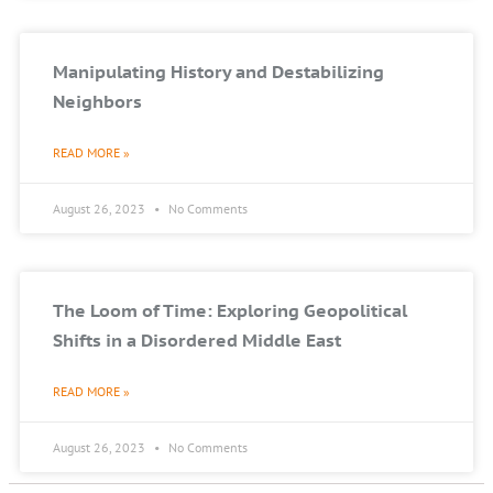
Manipulating History and Destabilizing
Neighbors
READ MORE »
August 26, 2023
No Comments
The Loom of Time: Exploring Geopolitical
Shifts in a Disordered Middle East
READ MORE »
August 26, 2023
No Comments