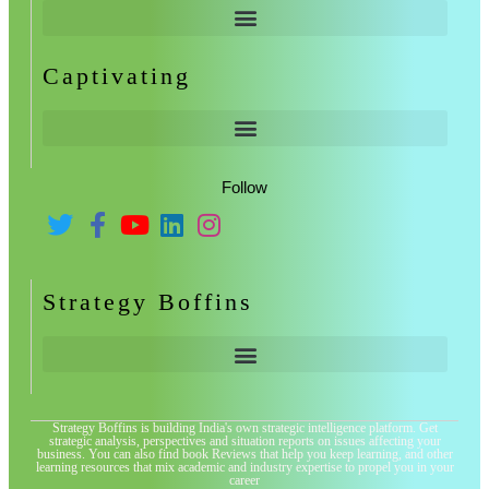
Captivating
Follow
Strategy Boffins
Strategy Boffins is building India's own strategic intelligence platform. Get
strategic analysis, perspectives and situation reports on issues affecting your
business. You can also find book Reviews that help you keep learning, and other
learning resources that mix academic and industry expertise to propel you in your
career