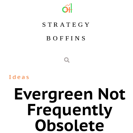
STRATEGY
BOFFINS
Ideas
Evergreen Not
Frequently
Obsolete