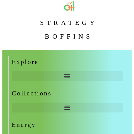
STRATEGY
BOFFINS
Explore
Collections
Energy