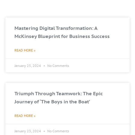
Mastering Digital Transformation: A
McKinsey Blueprint for Business Success
READ MORE »
January 25, 2024
No Comments
Triumph Through Teamwork: The Epic
Journey of ‘The Boys in the Boat’
READ MORE »
January 23, 2024
No Comments