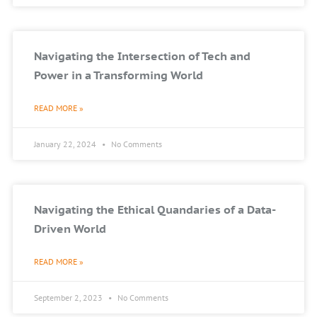
Navigating the Intersection of Tech and
Power in a Transforming World
READ MORE »
January 22, 2024
No Comments
Navigating the Ethical Quandaries of a Data-
Driven World
READ MORE »
September 2, 2023
No Comments