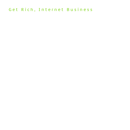
Get Rich
,
Internet Business