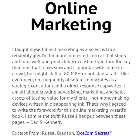
Online
Marketing
I taught myself direct marketing as a science. I’m a
reliability guy. I’m far more interested in a car that starts
and runs well and predictably every time you turn the key
than one that looks sexy and is popular with some in-
crowd, but might stall at 80 MPH or not start at all. I like
evergreen, not frequently obsolete. In my roles as a
strategic consultant and a direct-response copywriter, I
am all about creating advertising, marketing, and sales
assets of lasting value for my clients—not moneymaking
devices written in disappearing ink. That’s why I agreed
to write the foreword for this online marketing wizard’s
book. I admire the truth Russell has put between these
pages. – Dan S. Kennedy
Excerpt From: Russel Branson. “
DotCom Secrets
.”