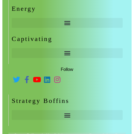
Energy
Captivating
Follow
Strategy Boffins