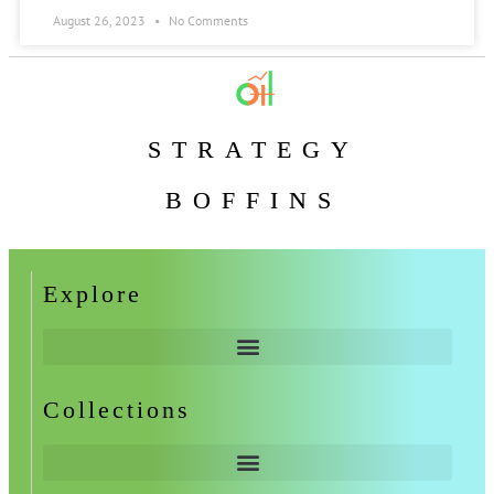
August 26, 2023
No Comments
STRATEGY
BOFFINS
Explore
Collections