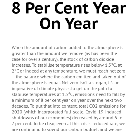
8 Per Cent Year
On Year
When the amount of carbon added to the atmosphere is
greater than the amount we remove (as has been the
case for over a century), the stock of carbon dioxide
increases. To stabilise temperature rises below 1.5°C, at
2°C or indeed at any temperature, we must reach net zero
– the balance where the carbon emitted and taken out of
the atmosphere is equal. Net zero isn’t a slogan, it’s an
imperative of climate physics.To get on the path to
stabilise temperatures at 1.5°C, emissions need to fall by
a minimum of 8 per cent year on year over the next two
decades. To put that into context, total CO2 emissions for
2020 (which incorporated full-scale, Covid-19-induced
shutdowns of our economies) decreased by around 5 to
7 per cent. To be clear, even at this crisis-reduced rate, we
are continuing to spend our carbon budget, and we are