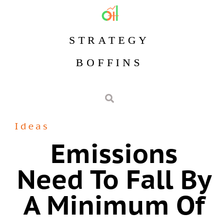
STRATEGY
BOFFINS
Ideas
Emissions
Need To Fall By
A Minimum Of