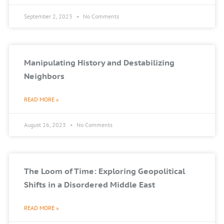
September 2, 2023
No Comments
Manipulating History and Destabilizing
Neighbors
READ MORE »
August 26, 2023
No Comments
The Loom of Time: Exploring Geopolitical
Shifts in a Disordered Middle East
READ MORE »