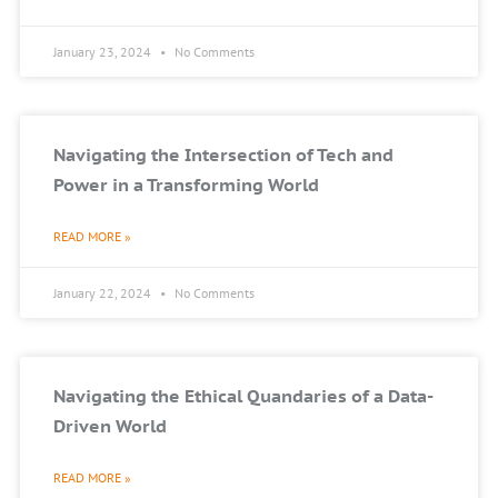
January 23, 2024
No Comments
Navigating the Intersection of Tech and
Power in a Transforming World
READ MORE »
January 22, 2024
No Comments
Navigating the Ethical Quandaries of a Data-
Driven World
READ MORE »