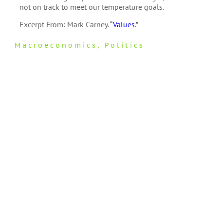
not on track to meet our temperature goals.
Excerpt From: Mark Carney. “
Values
.”
Macroeconomics
,
Politics