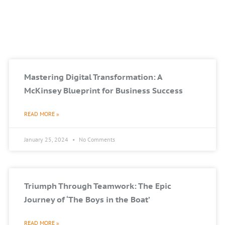
Mastering Digital Transformation: A
McKinsey Blueprint for Business Success
READ MORE »
January 25, 2024
No Comments
Triumph Through Teamwork: The Epic
Journey of ‘The Boys in the Boat’
READ MORE »