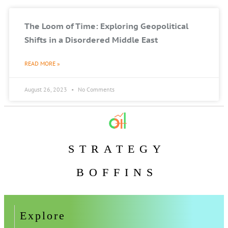
The Loom of Time: Exploring Geopolitical
Shifts in a Disordered Middle East
READ MORE »
August 26, 2023
No Comments
STRATEGY
BOFFINS
Explore