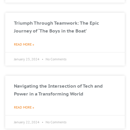
Triumph Through Teamwork: The Epic
Journey of ‘The Boys in the Boat’
READ MORE »
January 23, 2024
No Comments
Navigating the Intersection of Tech and
Power in a Transforming World
READ MORE »
January 22, 2024
No Comments