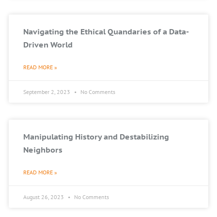
Navigating the Ethical Quandaries of a Data-
Driven World
READ MORE »
September 2, 2023
No Comments
Manipulating History and Destabilizing
Neighbors
READ MORE »
August 26, 2023
No Comments