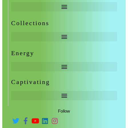
Collections
Energy
Captivating
Follow