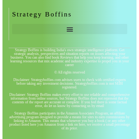
Strategy Boffins
Strategy Boffins is building India's own strategic intelligence platform. Get
strategic analysis, perspectives and situation reports on issues affecting your
business. You can also find book Reviews that help you keep learning, and other
learning resources that mix academic and industry expertise to propel you in your
career
© All rights reserved
Disclaimer: Strategyboffins.com advises users to check with certified experts
before taking any investment decisions. Strategyboffins.com is not SEBI
registered.
Disclaimer: Strategy Boffins makes every effort to use reliable and comprehensive
information from online sources, but Strategy Boffins does not represent that the
contents of the report are accurate or complete. If you feel there is some factual
error, do let us know by contacting us by email
Strategy Boffins participates in the Amazon Associates Program, an affiliate
advertising program designed to provide a means for sites to earn commissions by
linking to Amazon. This means that whenever you buy a book ( or any other
product listed here ) on Amazon from a link on here, we receive a small percentage
of its price.