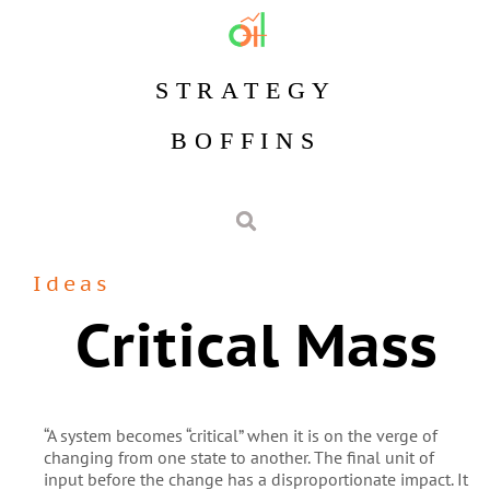
STRATEGY
BOFFINS
Ideas
Critical Mass
“A system becomes “critical” when it is on the verge of
changing from one state to another. The final unit of
input before the change has a disproportionate impact. It