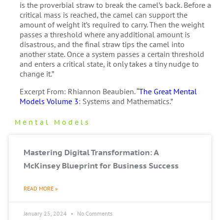
is the proverbial straw to break the camel’s back. Before a
critical mass is reached, the camel can support the
amount of weight it’s required to carry. Then the weight
passes a threshold where any additional amount is
disastrous, and the final straw tips the camel into
another state. Once a system passes a certain threshold
and enters a critical state, it only takes a tiny nudge to
change it.”
Excerpt From: Rhiannon Beaubien. “
The Great Mental
Models Volume 3
: Systems and Mathematics.”
Mental Models
Mastering Digital Transformation: A
McKinsey Blueprint for Business Success
READ MORE »
January 25, 2024
No Comments