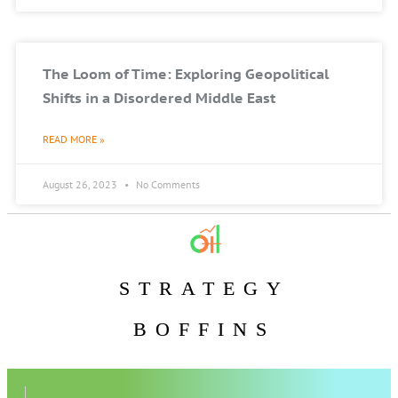
The Loom of Time: Exploring Geopolitical
Shifts in a Disordered Middle East
READ MORE »
August 26, 2023
No Comments
STRATEGY
BOFFINS