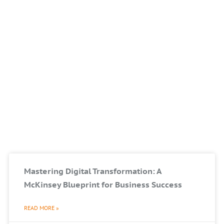
Mastering Digital Transformation: A
McKinsey Blueprint for Business Success
READ MORE »