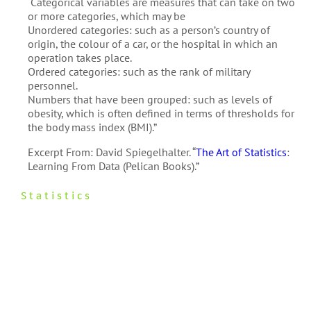
“Categorical variables are measures that can take on two
or more categories, which may be
Unordered categories: such as a person’s country of
origin, the colour of a car, or the hospital in which an
operation takes place.
Ordered categories: such as the rank of military
personnel.
Numbers that have been grouped: such as levels of
obesity, which is often defined in terms of thresholds for
the body mass index (BMI).”
Excerpt From: David Spiegelhalter. “
The Art of Statistics
:
Learning From Data (Pelican Books).”
Statistics