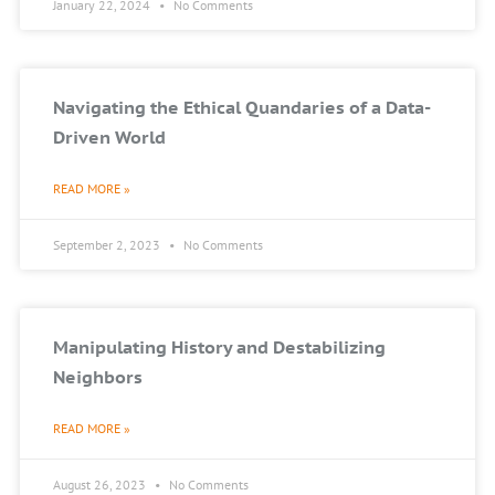
January 22, 2024
No Comments
Navigating the Ethical Quandaries of a Data-
Driven World
READ MORE »
September 2, 2023
No Comments
Manipulating History and Destabilizing
Neighbors
READ MORE »
August 26, 2023
No Comments