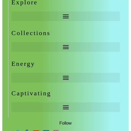
Explore
Collections
Energy
Captivating
Follow