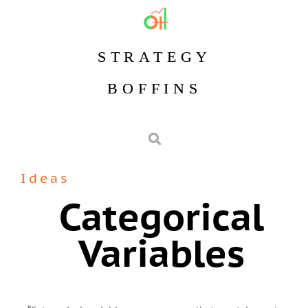
STRATEGY
BOFFINS
Ideas
Categorical
Variables