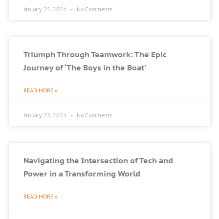
January 25, 2024
No Comments
Triumph Through Teamwork: The Epic
Journey of ‘The Boys in the Boat’
READ MORE »
January 23, 2024
No Comments
Navigating the Intersection of Tech and
Power in a Transforming World
READ MORE »