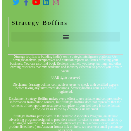
Strategy Boffins
Strategy Boffins is building India's own strategic intelligence platform. Get
strategic analysis, perspectives and situation reports on issues affecting your
business. You can also find book Reviews that help you keep learning, and other
learning resources that mix academic and industry expertise to propel you in your
career
© All rights reserved
Disclaimer: Strategyboffins.com advises users to check with certified experts
before taking any investment decisions. Strategyboffins.com is not SEBI
registered.
Disclaimer: Strategy Boffins makes every effort to use reliable and comprehensive
information from online sources, but Strategy Boffins does not represent that the
contents of the report are accurate or complete. If you feel there is some factual
error, do let us know by contacting us by email
Strategy Boffins participates in the Amazon Associates Program, an affiliate
advertising program designed to provide a means for sites to earn commissions by
linking to Amazon. This means that whenever you buy a book ( or any other
product listed here ) on Amazon from a link on here, we receive a small percentage
of its price.