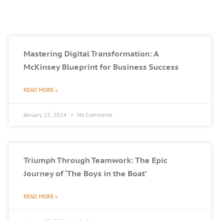
Mastering Digital Transformation: A
McKinsey Blueprint for Business Success
READ MORE »
January 25, 2024
No Comments
Triumph Through Teamwork: The Epic
Journey of ‘The Boys in the Boat’
READ MORE »