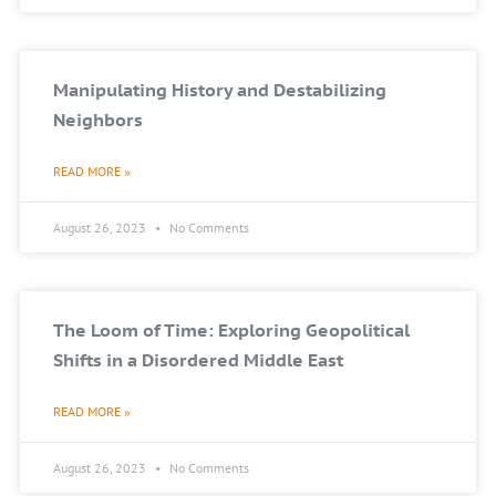
Manipulating History and Destabilizing
Neighbors
READ MORE »
August 26, 2023
No Comments
The Loom of Time: Exploring Geopolitical
Shifts in a Disordered Middle East
READ MORE »
August 26, 2023
No Comments