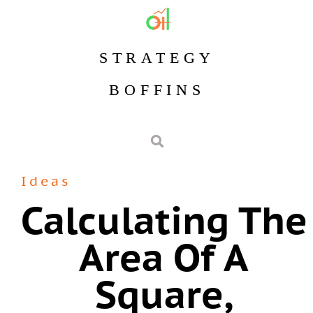
STRATEGY
BOFFINS
Ideas
Calculating The
Area Of A
Square,