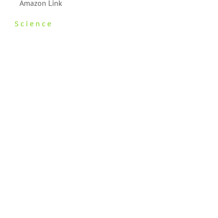
Amazon Link
Science