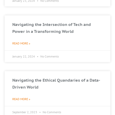
January 23, 2024
No Comments
Navigating the Intersection of Tech and
Power in a Transforming World
READ MORE »
January 22, 2024
No Comments
Navigating the Ethical Quandaries of a Data-
Driven World
READ MORE »
September 2, 2023
No Comments