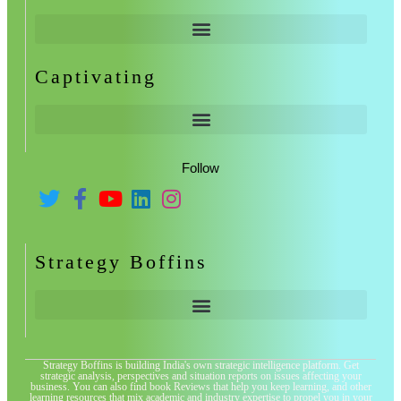
Captivating
Follow
Strategy Boffins
Strategy Boffins is building India's own strategic intelligence platform. Get
strategic analysis, perspectives and situation reports on issues affecting your
business. You can also find book Reviews that help you keep learning, and other
learning resources that mix academic and industry expertise to propel you in your