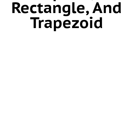
Rectangle, And
Trapezoid