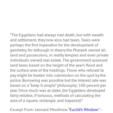
“The Egyptians had always had death, but with wealth
and settlement, they now also had taxes. Taxes were
perhaps the first imperative for the development of
geometry, for although in theory the Pharaoh owned all
land and possessions, in reality temples and even private
individuals owned real estate. The government assessed
land taxes based on the height of the year’s flood and
the surface area of the holdings. Those who refused to
pay might be beaten into submission on the spot by the
police. Borrowing was possible but the interest rate was
based on a “keep it simple” philosophy: 100 percent per
year. Since much was at stake, the Egyptians developed
fairly reliable, if tortuous, methods of calculating the
area of a square, rectangle, and trapezoid.”
Excerpt From: Leonard Mlodinow. “
Euclid’s Window
.” –