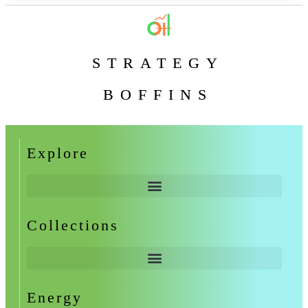
STRATEGY
BOFFINS
Explore
Collections
Energy