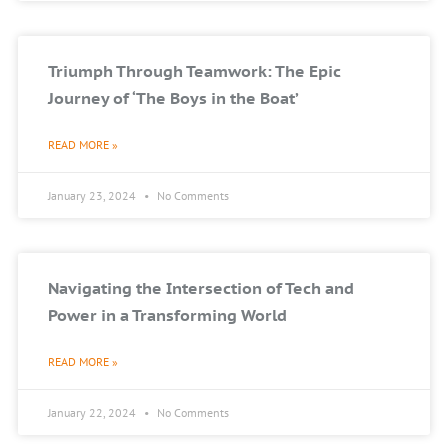
Triumph Through Teamwork: The Epic
Journey of ‘The Boys in the Boat’
READ MORE »
January 23, 2024
No Comments
Navigating the Intersection of Tech and
Power in a Transforming World
READ MORE »
January 22, 2024
No Comments