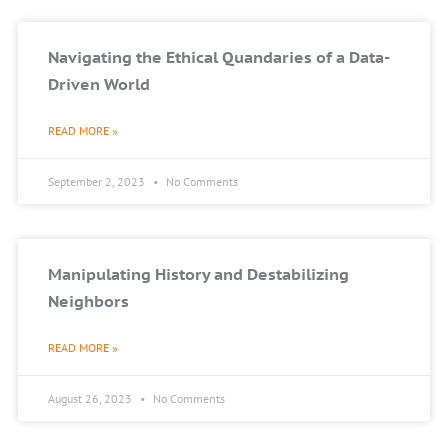
Navigating the Ethical Quandaries of a Data-
Driven World
READ MORE »
September 2, 2023
No Comments
Manipulating History and Destabilizing
Neighbors
READ MORE »
August 26, 2023
No Comments