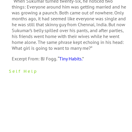
“When Sukumar turned twenty-six, he noticed two
things: Everyone around him was getting married and he
was growing a paunch. Both came out of nowhere. Only
months ago, it had seemed like everyone was single and
he was still that skinny guy from Chennai, India. But now
Sukumar’s belly spilled over his pants, and after parties,
his friends went home with their wives while he went
home alone. The same phrase kept echoing in his head:
What girl is going to want to marry me?”
Excerpt From: BJ Fogg. “
Tiny Habits.
”
Self Help