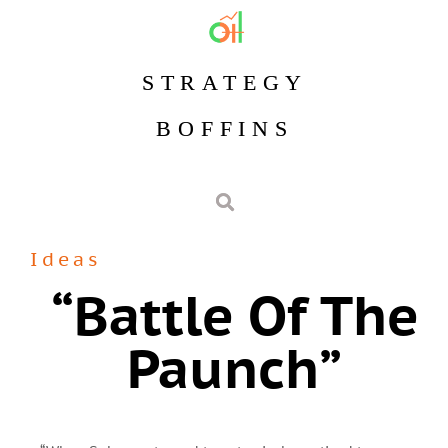
STRATEGY
BOFFINS
Ideas
“battle Of The
Paunch”