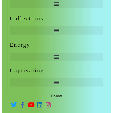
Collections
Energy
Captivating
Follow