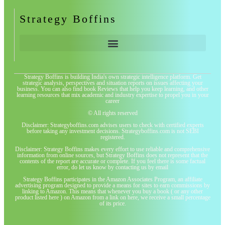
Strategy Boffins
Strategy Boffins is building India's own strategic intelligence platform. Get
strategic analysis, perspectives and situation reports on issues affecting your
business. You can also find book Reviews that help you keep learning, and other
learning resources that mix academic and industry expertise to propel you in your
career
© All rights reserved
Disclaimer: Strategyboffins.com advises users to check with certified experts
before taking any investment decisions. Strategyboffins.com is not SEBI
registered.
Disclaimer: Strategy Boffins makes every effort to use reliable and comprehensive
information from online sources, but Strategy Boffins does not represent that the
contents of the report are accurate or complete. If you feel there is some factual
error, do let us know by contacting us by email
Strategy Boffins participates in the Amazon Associates Program, an affiliate
advertising program designed to provide a means for sites to earn commissions by
linking to Amazon. This means that whenever you buy a book ( or any other
product listed here ) on Amazon from a link on here, we receive a small percentage
of its price.