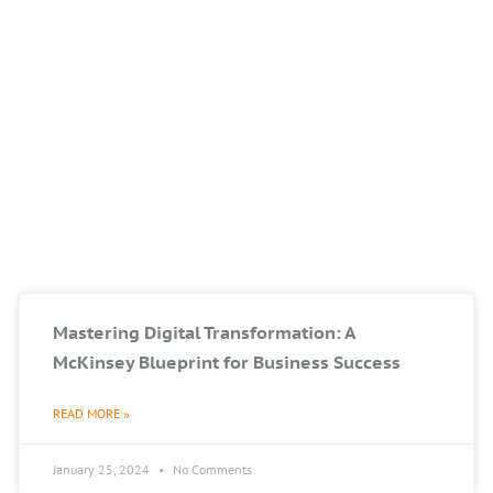
Mastering Digital Transformation: A
McKinsey Blueprint for Business Success
READ MORE »
January 25, 2024
No Comments