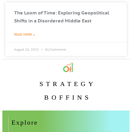
The Loom of Time: Exploring Geopolitical
Shifts in a Disordered Middle East
READ MORE »
August 26, 2023
No Comments
STRATEGY
BOFFINS
Explore