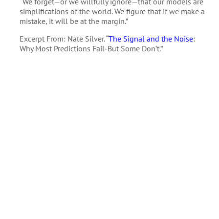
“We forget—or we willfully ignore—that our models are
simplifications of the world. We figure that if we make a
mistake, it will be at the margin.”
Excerpt From: Nate Silver. “
The Signal and the Noise
:
Why Most Predictions Fail-But Some Don’t.”