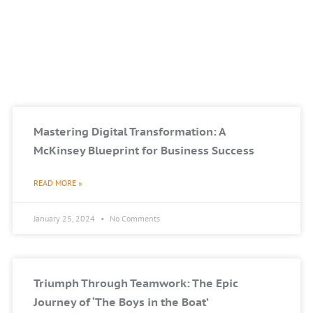
Mastering Digital Transformation: A
McKinsey Blueprint for Business Success
READ MORE »
January 25, 2024
No Comments
Triumph Through Teamwork: The Epic
Journey of ‘The Boys in the Boat’