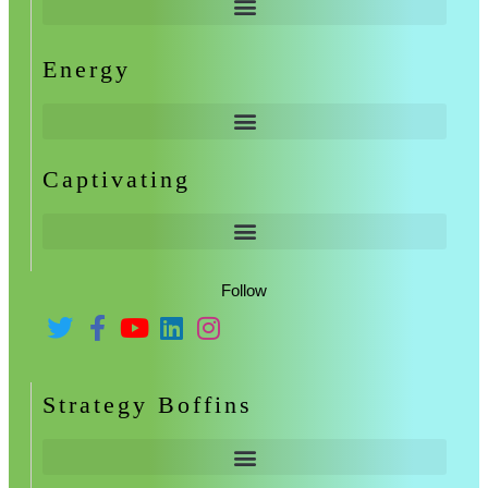
Energy
Captivating
Follow
Strategy Boffins