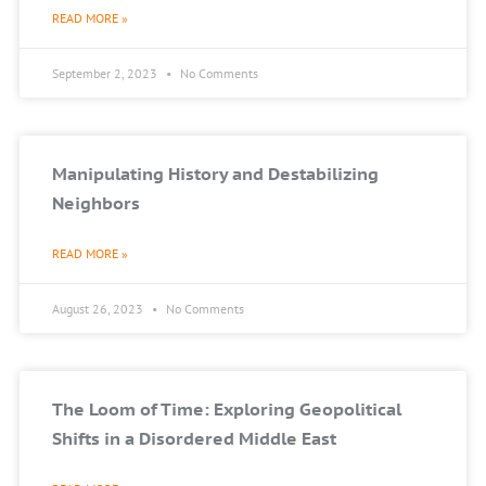
READ MORE »
September 2, 2023
No Comments
Manipulating History and Destabilizing
Neighbors
READ MORE »
August 26, 2023
No Comments
The Loom of Time: Exploring Geopolitical
Shifts in a Disordered Middle East