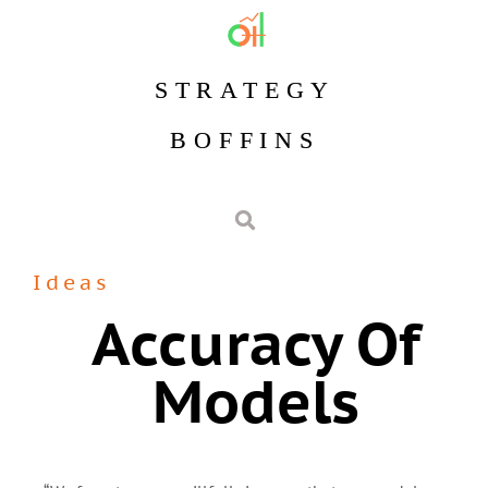
STRATEGY
BOFFINS
Ideas
Accuracy Of
Models