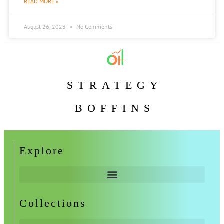
READ MORE »
August 26, 2023
No Comments
STRATEGY
BOFFINS
Explore
Collections