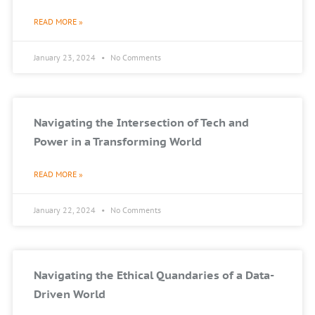
READ MORE »
January 23, 2024
No Comments
Navigating the Intersection of Tech and
Power in a Transforming World
READ MORE »
January 22, 2024
No Comments
Navigating the Ethical Quandaries of a Data-
Driven World