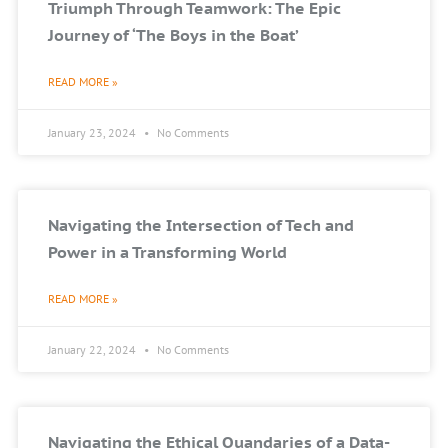
Triumph Through Teamwork: The Epic
Journey of ‘The Boys in the Boat’
READ MORE »
January 23, 2024
No Comments
Navigating the Intersection of Tech and
Power in a Transforming World
READ MORE »
January 22, 2024
No Comments
Navigating the Ethical Quandaries of a Data-