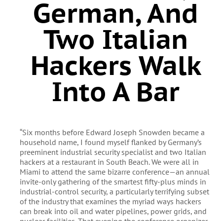
German, And
Two Italian
Hackers Walk
Into A Bar
“Six months before Edward Joseph Snowden became a
household name, I found myself flanked by Germany’s
preeminent industrial security specialist and two Italian
hackers at a restaurant in South Beach. We were all in
Miami to attend the same bizarre conference—an annual
invite-only gathering of the smartest fifty-plus minds in
industrial-control security, a particularly terrifying subset
of the industry that examines the myriad ways hackers
can break into oil and water pipelines, power grids, and
nuclear facilities. That evening the conference organizer,