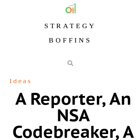
STRATEGY
BOFFINS
Ideas
A Reporter, An
NSA
Codebreaker, A