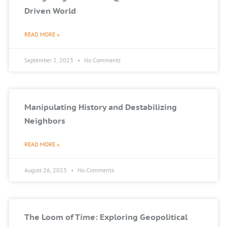
Driven World
READ MORE »
September 2, 2023
No Comments
Manipulating History and Destabilizing
Neighbors
READ MORE »
August 26, 2023
No Comments
The Loom of Time: Exploring Geopolitical