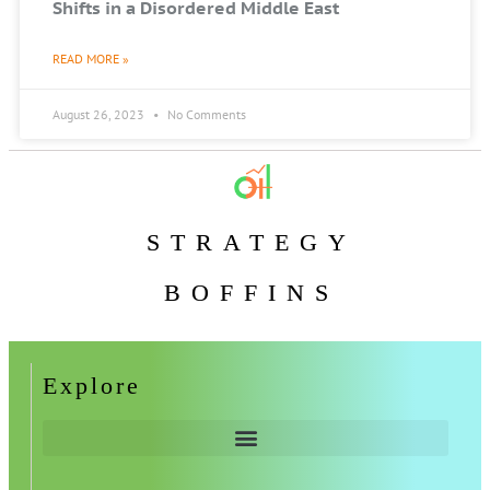
Shifts in a Disordered Middle East
READ MORE »
August 26, 2023
No Comments
STRATEGY
BOFFINS
Explore