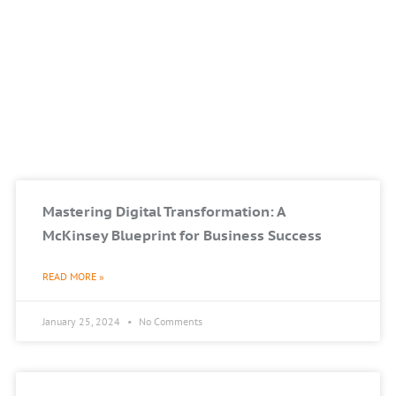
Mastering Digital Transformation: A
McKinsey Blueprint for Business Success
READ MORE »
January 25, 2024
No Comments