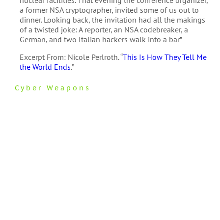
a former NSA cryptographer, invited some of us out to
dinner. Looking back, the invitation had all the makings
of a twisted joke: A reporter, an NSA codebreaker, a
German, and two Italian hackers walk into a bar”
Excerpt From: Nicole Perlroth. “
This Is How They Tell Me
the World Ends
.”
Cyber Weapons