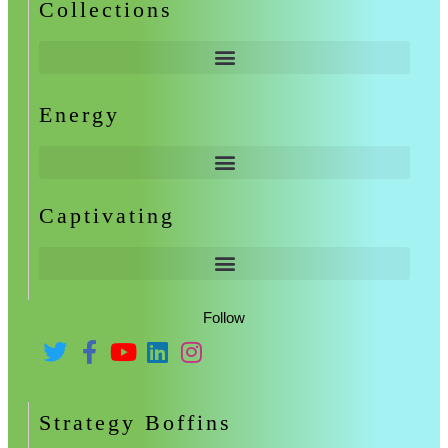
Collections
Energy
Captivating
Follow
Strategy Boffins