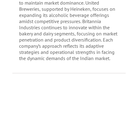
to maintain market dominance. United
Breweries, supported by Heineken, focuses on
expanding its alcoholic beverage offerings
amidst competitive pressures. Britannia
Industries continues to innovate within the
bakery and dairy segments, focusing on market
penetration and product diversification. Each
company’s approach reflects its adaptive
strategies and operational strengths in facing
the dynamic demands of the Indian market.