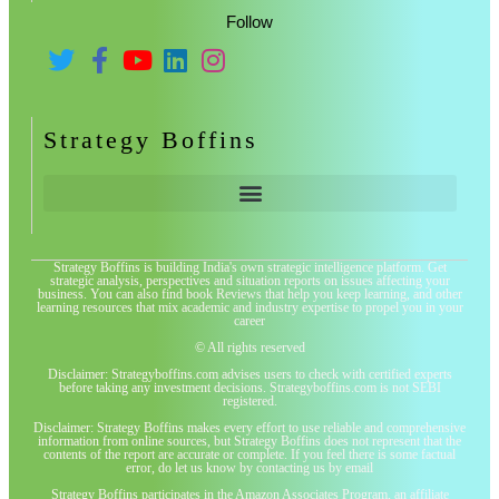
Follow
Strategy Boffins
Strategy Boffins is building India's own strategic intelligence platform. Get
strategic analysis, perspectives and situation reports on issues affecting your
business. You can also find book Reviews that help you keep learning, and other
learning resources that mix academic and industry expertise to propel you in your
career
© All rights reserved
Disclaimer: Strategyboffins.com advises users to check with certified experts
before taking any investment decisions. Strategyboffins.com is not SEBI
registered.
Disclaimer: Strategy Boffins makes every effort to use reliable and comprehensive
information from online sources, but Strategy Boffins does not represent that the
contents of the report are accurate or complete. If you feel there is some factual
error, do let us know by contacting us by email
Strategy Boffins participates in the Amazon Associates Program, an affiliate