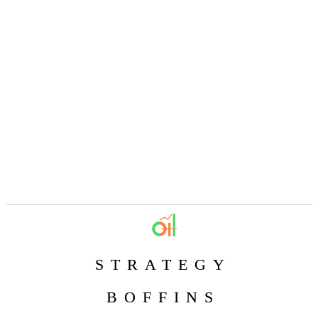
STRATEGY
BOFFINS