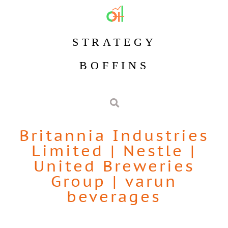
STRATEGY
BOFFINS
Britannia Industries
Limited
|
Nestle
|
United Breweries
Group
|
varun
beverages