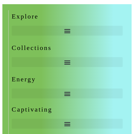
Explore
Collections
Energy
Captivating