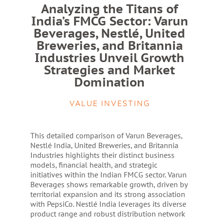
Analyzing the Titans of
India’s FMCG Sector: Varun
Beverages, Nestlé, United
Breweries, and Britannia
Industries Unveil Growth
Strategies and Market
Domination
VALUE INVESTING
This detailed comparison of Varun Beverages,
Nestlé India, United Breweries, and Britannia
Industries highlights their distinct business
models, financial health, and strategic
initiatives within the Indian FMCG sector. Varun
Beverages shows remarkable growth, driven by
territorial expansion and its strong association
with PepsiCo. Nestlé India leverages its diverse
product range and robust distribution network