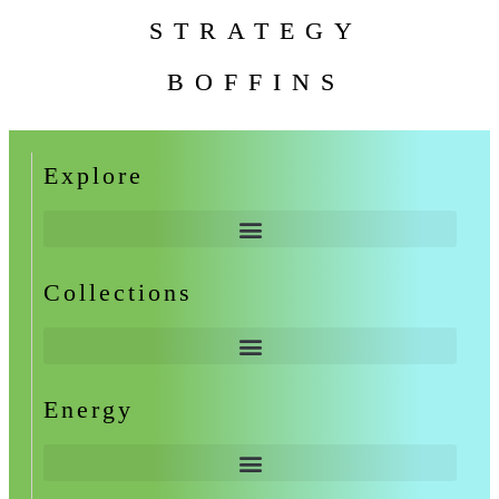
STRATEGY
BOFFINS
Explore
Collections
Energy