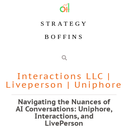
STRATEGY
BOFFINS
Interactions LLC
|
Liveperson
|
Uniphore
Navigating the Nuances of
AI Conversations: Uniphore,
Interactions, and
LivePerson