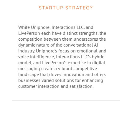
STARTUP STRATEGY
While Uniphore, Interactions LLC, and
LivePerson each have distinct strengths, the
competition between them underscores the
dynamic nature of the conversational AI
industry. Uniphore’s focus on emotional and
voice intelligence, Interactions LLC’s hybrid
model, and LivePerson’s expertise in digital
messaging create a vibrant competitive
landscape that drives innovation and offers
businesses varied solutions for enhancing
customer interaction and satisfaction.