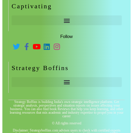
Captivating
Follow
Strategy Boffins
Strategy Boffins is building India's own strategic intelligence platform. Get
strategic analysis, perspectives and situation reports on issues affecting your
business. You can also find book Reviews that help you keep learning, and other
learning resources that mix academic and industry expertise to propel you in your
career
© All rights reserved
Disclaimer: Strategyboffins.com advises users to check with certified experts