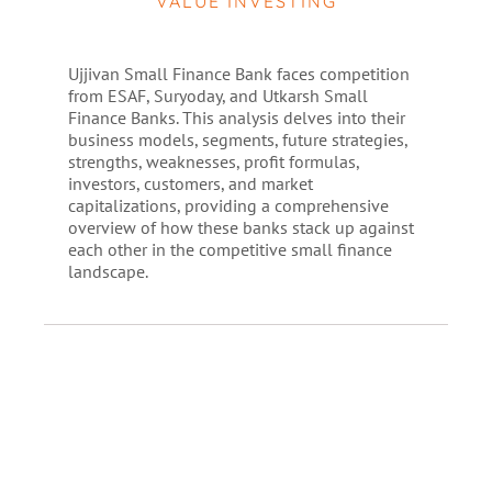
VALUE INVESTING
Ujjivan Small Finance Bank faces competition
from ESAF, Suryoday, and Utkarsh Small
Finance Banks. This analysis delves into their
business models, segments, future strategies,
strengths, weaknesses, profit formulas,
investors, customers, and market
capitalizations, providing a comprehensive
overview of how these banks stack up against
each other in the competitive small finance
landscape.