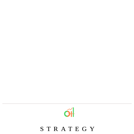
STRATEGY