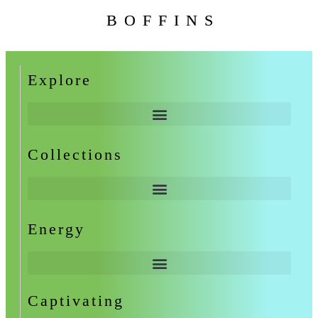
BOFFINS
Explore
Collections
Energy
Captivating