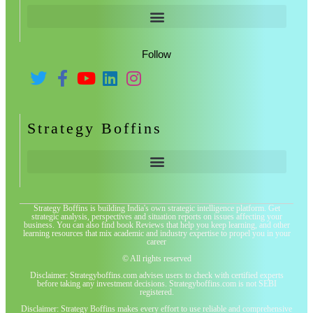
Follow
Strategy Boffins
Strategy Boffins is building India's own strategic intelligence platform. Get
strategic analysis, perspectives and situation reports on issues affecting your
business. You can also find book Reviews that help you keep learning, and other
learning resources that mix academic and industry expertise to propel you in your
career
© All rights reserved
Disclaimer: Strategyboffins.com advises users to check with certified experts
before taking any investment decisions. Strategyboffins.com is not SEBI
registered.
Disclaimer: Strategy Boffins makes every effort to use reliable and comprehensive