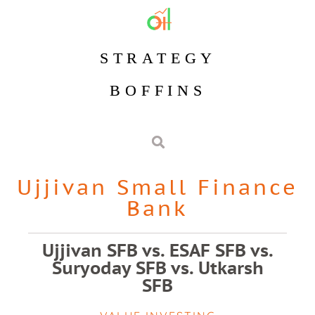
STRATEGY
BOFFINS
Ujjivan Small Finance
Bank
Ujjivan SFB vs. ESAF SFB vs.
Suryoday SFB vs. Utkarsh
SFB