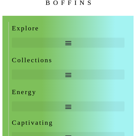
BOFFINS
Explore
Collections
Energy
Captivating