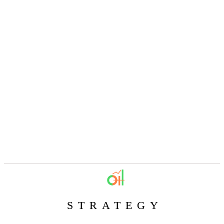
STRATEGY