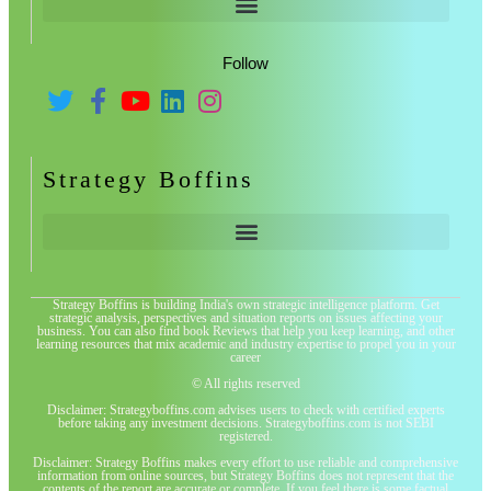
Follow
Strategy Boffins
Strategy Boffins is building India's own strategic intelligence platform. Get
strategic analysis, perspectives and situation reports on issues affecting your
business. You can also find book Reviews that help you keep learning, and other
learning resources that mix academic and industry expertise to propel you in your
career
© All rights reserved
Disclaimer: Strategyboffins.com advises users to check with certified experts
before taking any investment decisions. Strategyboffins.com is not SEBI
registered.
Disclaimer: Strategy Boffins makes every effort to use reliable and comprehensive
information from online sources, but Strategy Boffins does not represent that the
contents of the report are accurate or complete. If you feel there is some factual