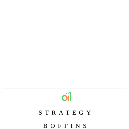
STRATEGY
BOFFINS