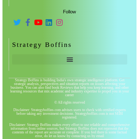
Follow
Strategy Boffins
Strategy Boffins is building India's own strategic intelligence platform. Get
strategic analysis, perspectives and situation reports on issues affecting your
business. You can also find book Reviews that help you keep learning, and other
learning resources that mix academic and industry expertise to propel you in your
career
© All rights reserved
Disclaimer: Strategyboffins.com advises users to check with certified experts
before taking any investment decisions. Strategyboffins.com is not SEBI
registered.
Disclaimer: Strategy Boffins makes every effort to use reliable and comprehensive
information from online sources, but Strategy Boffins does not represent that the
contents of the report are accurate or complete. If you feel there is some factual
error, do let us know by contacting us by email