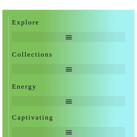
Explore
Collections
Energy
Captivating