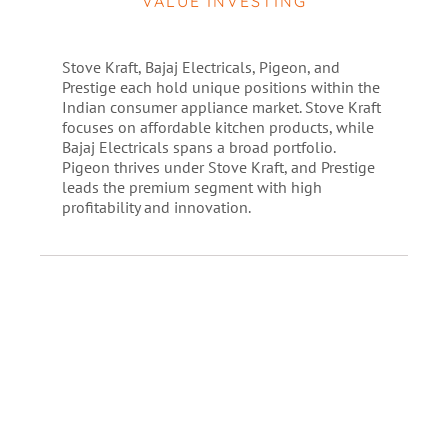
VALUE INVESTING
Stove Kraft, Bajaj Electricals, Pigeon, and
Prestige each hold unique positions within the
Indian consumer appliance market. Stove Kraft
focuses on affordable kitchen products, while
Bajaj Electricals spans a broad portfolio.
Pigeon thrives under Stove Kraft, and Prestige
leads the premium segment with high
profitability and innovation.