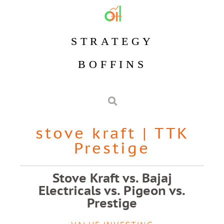
STRATEGY
BOFFINS
stove kraft
|
TTK
Prestige
Stove Kraft vs. Bajaj
Electricals vs. Pigeon vs.
Prestige