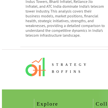
Indus Towers, Bharti Infratel, Reliance Jio
Infratel, and ATC India dominate India’s telecom
tower industry. This analysis covers their
business models, market positions, financial
health, strategic initiatives, strengths, and
weaknesses, providing a detailed comparison to
understand the competitive dynamics in India’s
telecom infrastructure landscape.
STRATEGY
BOFFINS
Explore
Coll