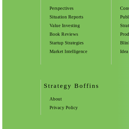
Perspectives
Cons
Situation Reports
Publ
Value Investing
Stra
Book Reviews
Prod
Startup Strategies
Blin
Market Intelligence
Idea
Strategy Boffins
About
Privacy Policy