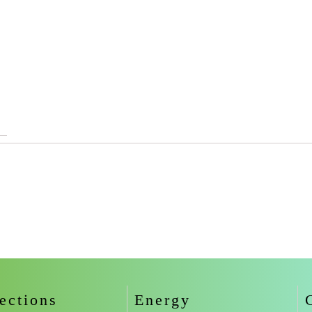
ections
Energy