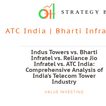
STRATEGY 
ATC India
|
Bharti Infr
Indus Towers vs. Bharti
Infratel vs. Reliance Jio
Infratel vs. ATC India:
Comprehensive Analysis of
India’s Telecom Tower
Industry
VALUE INVESTING