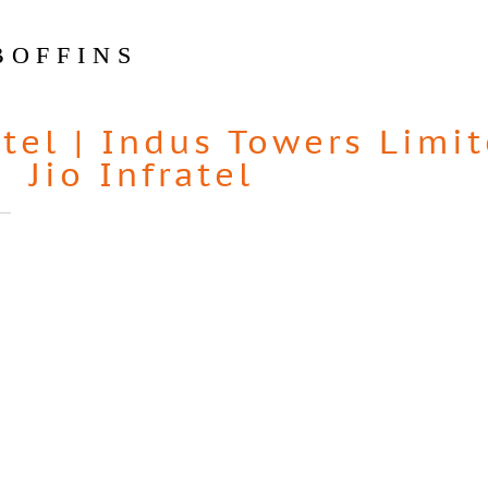
BOFFINS
atel
|
Indus Towers Limi
Jio Infratel