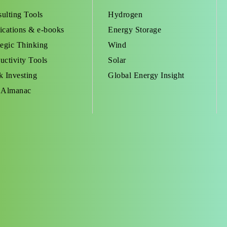
ulting Tools
Hydrogen
ications & e-books
Energy Storage
tegic Thinking
Wind
uctivity Tools
Solar
k Investing
Global Energy Insight
 Almanac