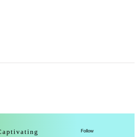
Captivating
Follow