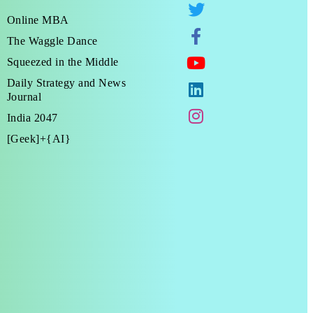
Online MBA
The Waggle Dance
Squeezed in the Middle
Daily Strategy and News
Journal
India 2047
[Geek]+{AI}