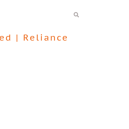
ted
|
Reliance