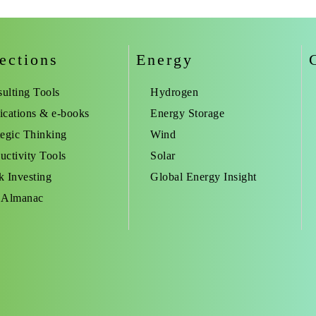
ections
Energy
ulting Tools
Hydrogen
ications & e-books
Energy Storage
tegic Thinking
Wind
uctivity Tools
Solar
k Investing
Global Energy Insight
 Almanac