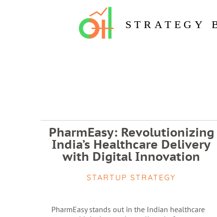
STRATEGY 
PharmEasy: Revolutionizing
India’s Healthcare Delivery
with Digital Innovation
STARTUP STRATEGY
PharmEasy stands out in the Indian healthcare