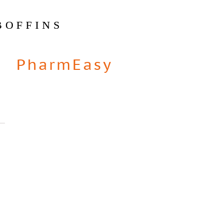
BOFFINS
PharmEasy