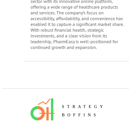
sector with its innovative online platform,
offering a wide range of healthcare products
and services. The company’s focus on
accessibility, affordability, and convenience has
enabled it to capture a significant market share.
With robust financial health, strategic
investments, and a clear vision from its
leadership, PharmEasy is well-positioned for
continued growth and expansion.
STRATEGY
BOFFINS