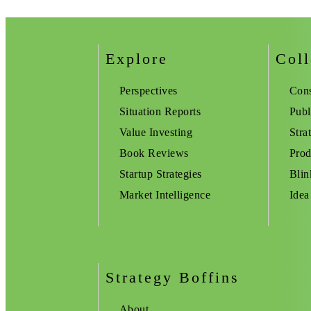
Explore
Coll
Perspectives
Cons
Situation Reports
Publ
Value Investing
Stra
Book Reviews
Prod
Startup Strategies
Blin
Market Intelligence
Idea
Strategy Boffins
About