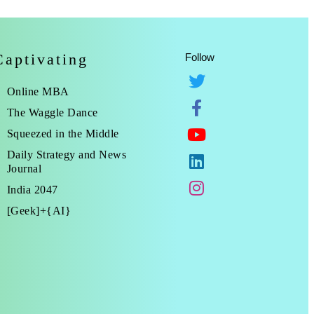
Captivating
Follow
Online MBA
The Waggle Dance
Squeezed in the Middle
Daily Strategy and News
Journal
India 2047
[Geek]+{AI}