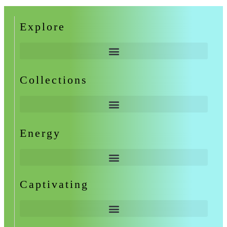
Explore
Collections
Energy
Captivating