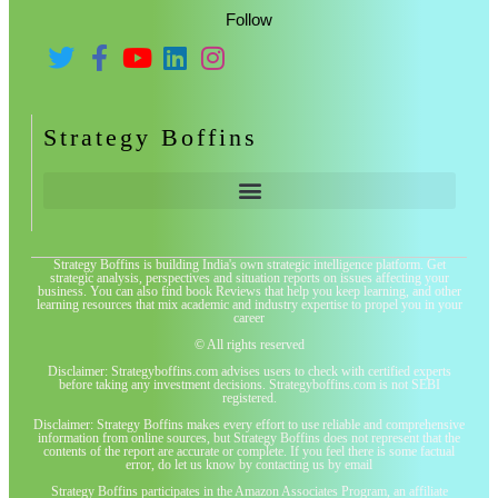
Follow
Strategy Boffins
Strategy Boffins is building India's own strategic intelligence platform. Get
strategic analysis, perspectives and situation reports on issues affecting your
business. You can also find book Reviews that help you keep learning, and other
learning resources that mix academic and industry expertise to propel you in your
career
© All rights reserved
Disclaimer: Strategyboffins.com advises users to check with certified experts
before taking any investment decisions. Strategyboffins.com is not SEBI
registered.
Disclaimer: Strategy Boffins makes every effort to use reliable and comprehensive
information from online sources, but Strategy Boffins does not represent that the
contents of the report are accurate or complete. If you feel there is some factual
error, do let us know by contacting us by email
Strategy Boffins participates in the Amazon Associates Program, an affiliate