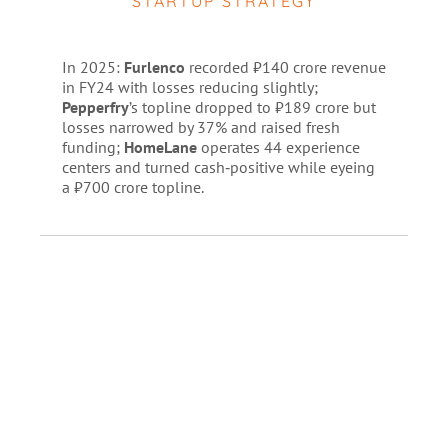
STARTUP STRATEGY
In 2025:
Furlenco
recorded ₹140 crore revenue
in FY24 with losses reducing slightly;
Pepperfry
’s topline dropped to ₹189 crore but
losses narrowed by 37% and raised fresh
funding;
HomeLane
operates 44 experience
centers and turned cash‑positive while eyeing
a ₹700 crore topline.