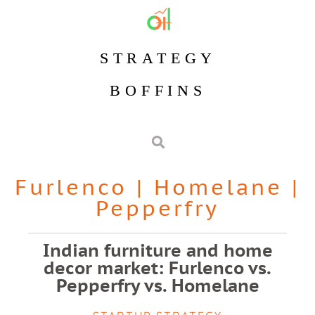
STRATEGY
BOFFINS
Furlenco
|
Homelane
|
Pepperfry
Indian furniture and home
decor market: Furlenco vs.
Pepperfry vs. Homelane