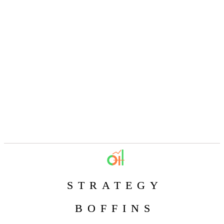
STRATEGY
BOFFINS