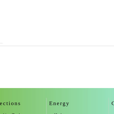
ections
Energy