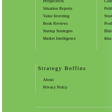
Perspectives
Cons
Situation Reports
Publ
Value Investing
Stra
Book Reviews
Prod
Startup Strategies
Blin
Market Intelligence
Idea
Strategy Boffins
About
Privacy Policy