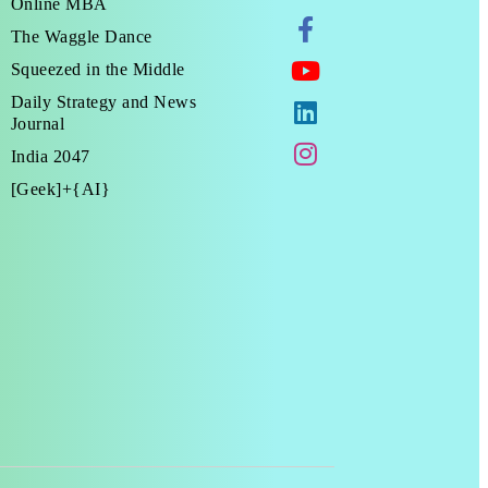
Online MBA
The Waggle Dance
Squeezed in the Middle
Daily Strategy and News
Journal
India 2047
[Geek]+{AI}