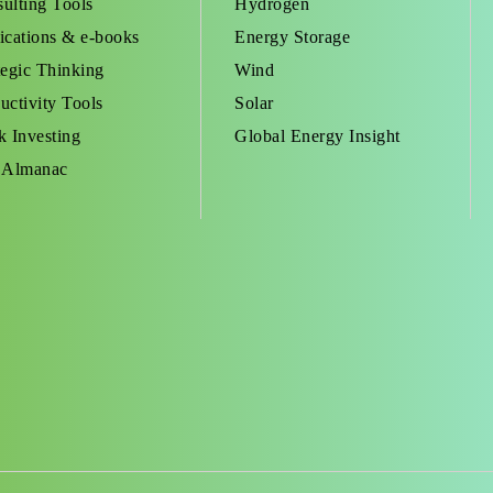
ulting Tools
Hydrogen
ications & e-books
Energy Storage
tegic Thinking
Wind
uctivity Tools
Solar
k Investing
Global Energy Insight
 Almanac