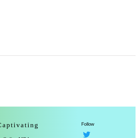
Captivating
Follow