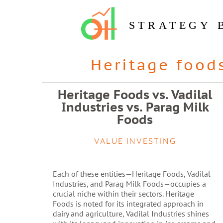
STRATEGY 
Heritage food
Heritage Foods vs. Vadilal
Industries vs. Parag Milk
Foods
VALUE INVESTING
Each of these entities—Heritage Foods, Vadilal
Industries, and Parag Milk Foods—occupies a
crucial niche within their sectors. Heritage
Foods is noted for its integrated approach in
dairy and agriculture, Vadilal Industries shines