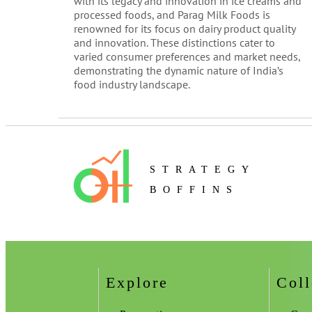
with its legacy and innovation in ice creams and
processed foods, and Parag Milk Foods is
renowned for its focus on dairy product quality
and innovation. These distinctions cater to
varied consumer preferences and market needs,
demonstrating the dynamic nature of India’s
food industry landscape.
STRATEGY
BOFFINS
Explore
Coll