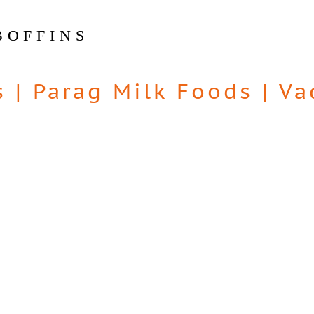
BOFFINS
s
|
Parag Milk Foods
|
Va