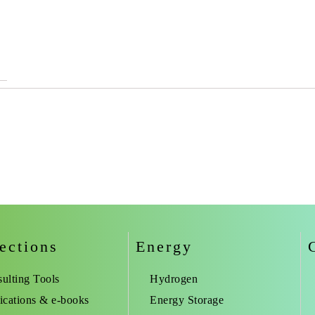
ections
Energy
ulting Tools
Hydrogen
ications & e-books
Energy Storage