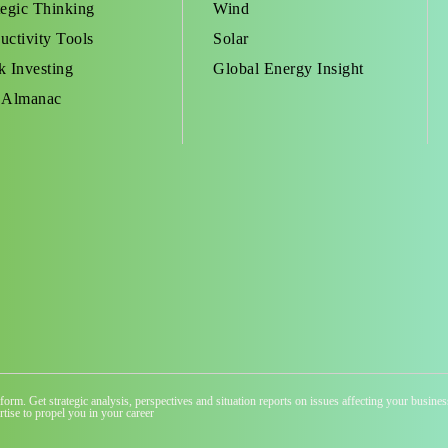
tegic Thinking
Wind
uctivity Tools
Solar
k Investing
Global Energy Insight
 Almanac
atform. Get strategic analysis, perspectives and situation reports on issues affecting your busi
tise to propel you in your career