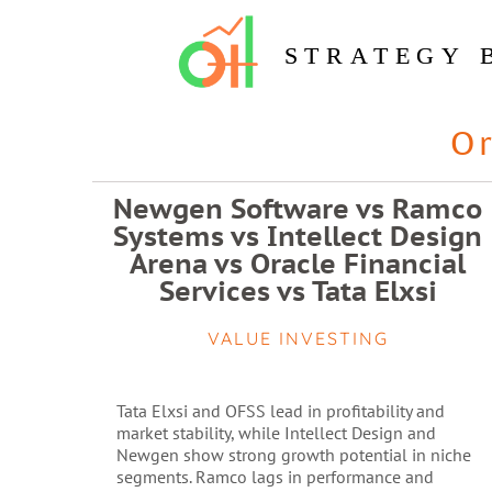
STRATEGY 
O
Newgen Software vs Ramco
Systems vs Intellect Design
Arena vs Oracle Financial
Services vs Tata Elxsi
VALUE INVESTING
Tata Elxsi and OFSS lead in profitability and
market stability, while Intellect Design and
Newgen show strong growth potential in niche
segments. Ramco lags in performance and