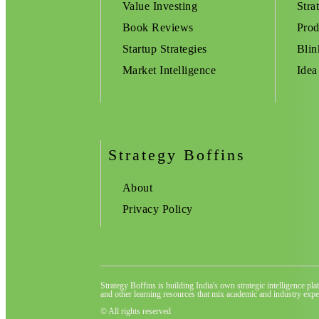
Value Investing
Stra
Book Reviews
Prod
Startup Strategies
Blin
Market Intelligence
Idea
Strategy Boffins
About
Privacy Policy
Strategy Boffins is building India's own strategic intelligence pl
and other learning resources that mix academic and industry exper
© All rights reserved