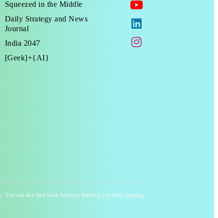
Squeezed in the Middle
Daily Strategy and News
Journal
India 2047
[Geek]+{AI}
ness. You can also find book Reviews that help you keep learning,