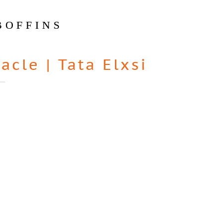
BOFFINS
racle
|
Tata Elxsi