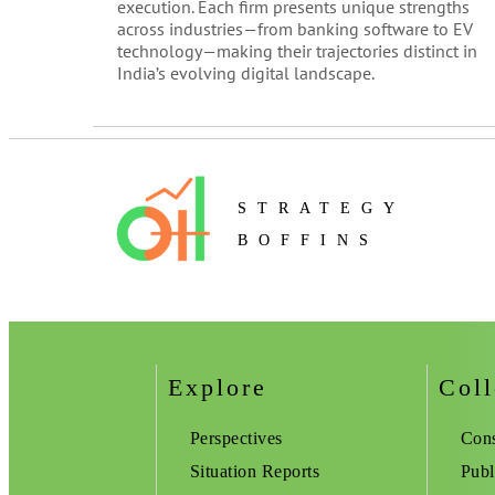
execution. Each firm presents unique strengths
across industries—from banking software to EV
technology—making their trajectories distinct in
India’s evolving digital landscape.
STRATEGY
BOFFINS
Explore
Coll
Perspectives
Cons
Situation Reports
Publ