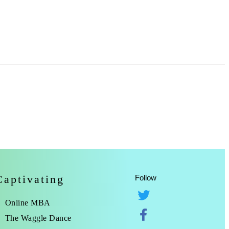
Captivating
Follow
Online MBA
The Waggle Dance