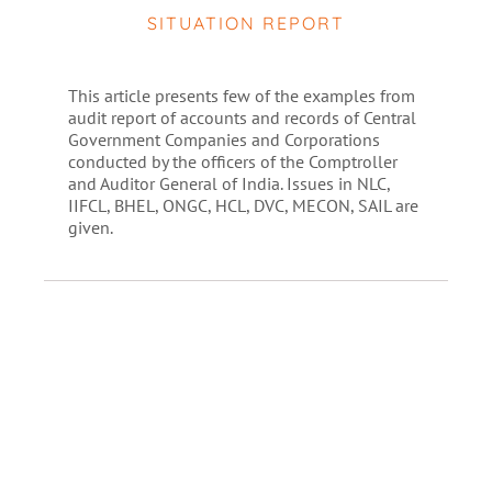
SITUATION REPORT
This article presents few of the examples from
audit report of accounts and records of Central
Government Companies and Corporations
conducted by the officers of the Comptroller
and Auditor General of India. Issues in NLC,
IIFCL, BHEL, ONGC, HCL, DVC, MECON, SAIL are
given.