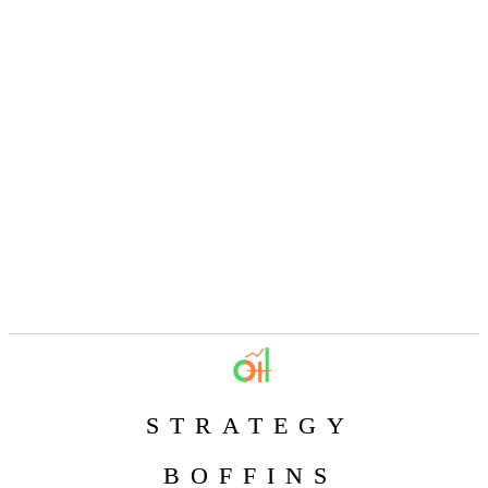
STRATEGY
BOFFINS