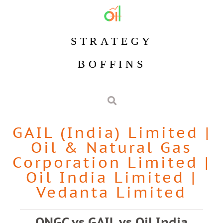
STRATEGY
BOFFINS
GAIL (India) Limited
|
Oil & Natural Gas
Corporation Limited
|
Oil India Limited
|
Vedanta Limited
ONGC vs GAIL vs Oil India