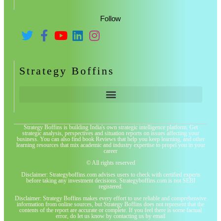
Follow
Strategy Boffins
Strategy Boffins is building India's own strategic intelligence platform. Get
strategic analysis, perspectives and situation reports on issues affecting your
business. You can also find book Reviews that help you keep learning, and other
learning resources that mix academic and industry expertise to propel you in your
career
© All rights reserved
Disclaimer: Strategyboffins.com advises users to check with certified experts
before taking any investment decisions. Strategyboffins.com is not SEBI
registered.
Disclaimer: Strategy Boffins makes every effort to use reliable and comprehensive
information from online sources, but Strategy Boffins does not represent that the
contents of the report are accurate or complete. If you feel there is some factual
error, do let us know by contacting us by email