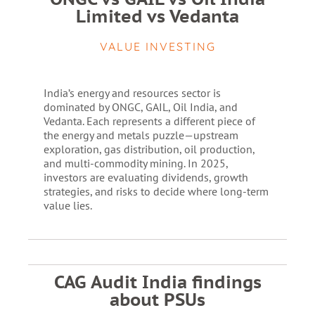
Limited vs Vedanta
VALUE INVESTING
India’s energy and resources sector is
dominated by ONGC, GAIL, Oil India, and
Vedanta. Each represents a different piece of
the energy and metals puzzle—upstream
exploration, gas distribution, oil production,
and multi-commodity mining. In 2025,
investors are evaluating dividends, growth
strategies, and risks to decide where long-term
value lies.
CAG Audit India findings
about PSUs