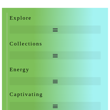
Explore
Collections
Energy
Captivating