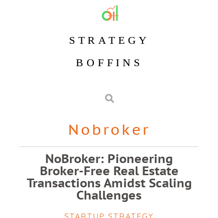
STRATEGY
BOFFINS
Nobroker
NoBroker: Pioneering
Broker-Free Real Estate
Transactions Amidst Scaling
Challenges
STARTUP STRATEGY