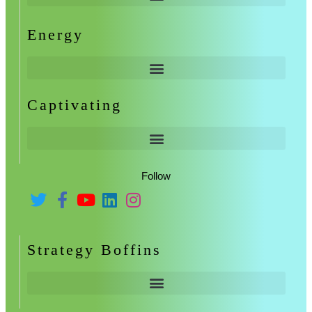
Energy
Captivating
Follow
Strategy Boffins