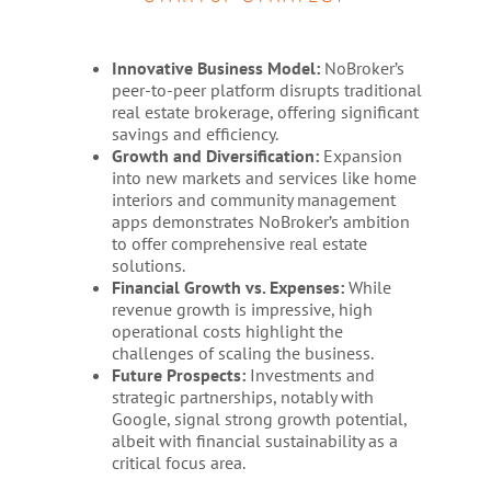
Innovative Business Model:
NoBroker’s
peer-to-peer platform disrupts traditional
real estate brokerage, offering significant
savings and efficiency.
Growth and Diversification:
Expansion
into new markets and services like home
interiors and community management
apps demonstrates NoBroker’s ambition
to offer comprehensive real estate
solutions.
Financial Growth vs. Expenses:
While
revenue growth is impressive, high
operational costs highlight the
challenges of scaling the business.
Future Prospects:
Investments and
strategic partnerships, notably with
Google, signal strong growth potential,
albeit with financial sustainability as a
critical focus area.