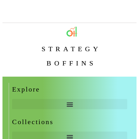
STRATEGY
BOFFINS
Explore
Collections