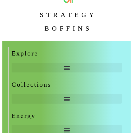
STRATEGY
BOFFINS
Explore
Collections
Energy