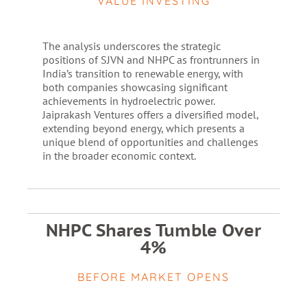
VALUE INVESTING
The analysis underscores the strategic
positions of SJVN and NHPC as frontrunners in
India’s transition to renewable energy, with
both companies showcasing significant
achievements in hydroelectric power.
Jaiprakash Ventures offers a diversified model,
extending beyond energy, which presents a
unique blend of opportunities and challenges
in the broader economic context.
NHPC Shares Tumble Over
4%
BEFORE MARKET OPENS