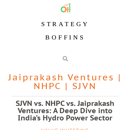
STRATEGY
BOFFINS
Jaiprakash Ventures
|
NHPC
|
SJVN
SJVN vs. NHPC vs. Jaiprakash
Ventures: A Deep Dive into
India’s Hydro Power Sector