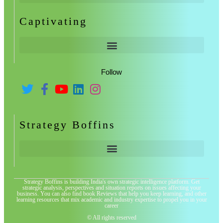
Captivating
Follow
Strategy Boffins
Strategy Boffins is building India's own strategic intelligence platform. Get
strategic analysis, perspectives and situation reports on issues affecting your
business. You can also find book Reviews that help you keep learning, and other
learning resources that mix academic and industry expertise to propel you in your
career
© All rights reserved