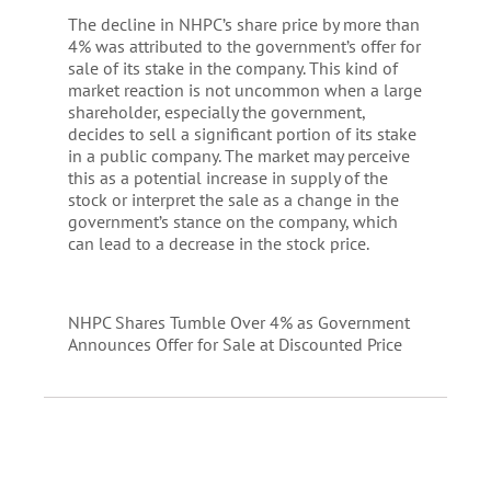
The decline in NHPC’s share price by more than
4% was attributed to the government’s offer for
sale of its stake in the company. This kind of
market reaction is not uncommon when a large
shareholder, especially the government,
decides to sell a significant portion of its stake
in a public company. The market may perceive
this as a potential increase in supply of the
stock or interpret the sale as a change in the
government’s stance on the company, which
can lead to a decrease in the stock price.
NHPC Shares Tumble Over 4% as Government
Announces Offer for Sale at Discounted Price