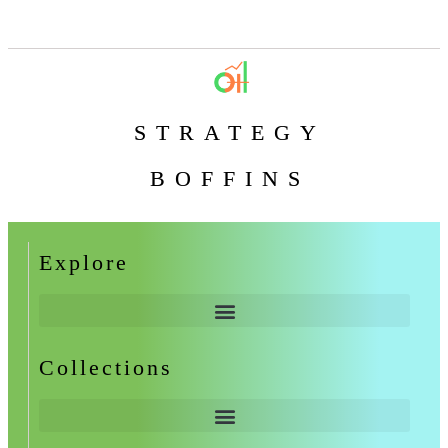
STRATEGY
BOFFINS
Explore
Collections