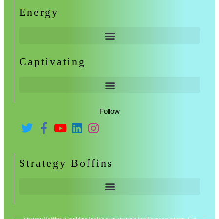
Energy
Captivating
Follow
Strategy Boffins