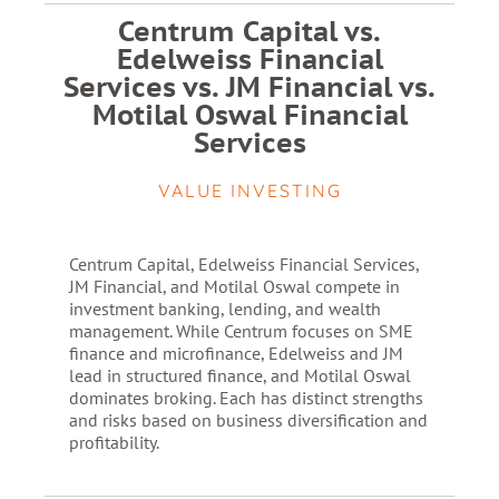
Centrum Capital vs.
Edelweiss Financial
Services vs. JM Financial vs.
Motilal Oswal Financial
Services
VALUE INVESTING
Centrum Capital, Edelweiss Financial Services,
JM Financial, and Motilal Oswal compete in
investment banking, lending, and wealth
management. While Centrum focuses on SME
finance and microfinance, Edelweiss and JM
lead in structured finance, and Motilal Oswal
dominates broking. Each has distinct strengths
and risks based on business diversification and
profitability.