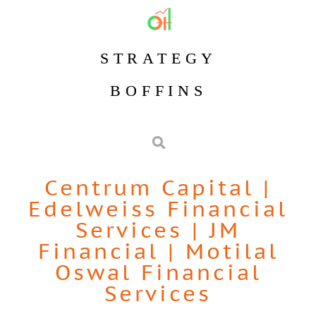
STRATEGY
BOFFINS
Centrum Capital
|
Edelweiss Financial
Services
|
JM
Financial
|
Motilal
Oswal Financial
Services