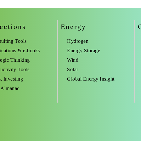
ections
Energy
ulting Tools
Hydrogen
ications & e-books
Energy Storage
tegic Thinking
Wind
uctivity Tools
Solar
k Investing
Global Energy Insight
 Almanac