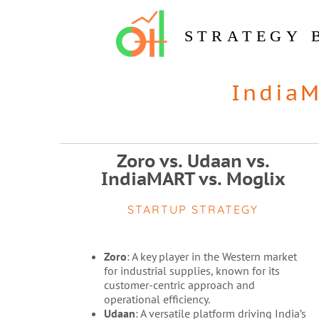
STRATEGY 
India
Zoro vs. Udaan vs.
IndiaMART vs. Moglix
STARTUP STRATEGY
Zoro
: A key player in the Western market
for industrial supplies, known for its
customer-centric approach and
operational efficiency.
Udaan
: A versatile platform driving India’s