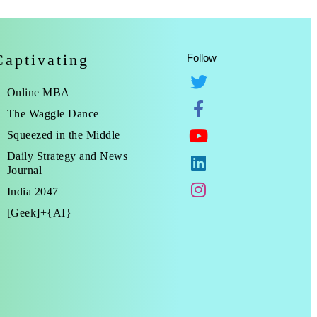
Captivating
Follow
Online MBA
The Waggle Dance
Squeezed in the Middle
Daily Strategy and News
Journal
India 2047
[Geek]+{AI}