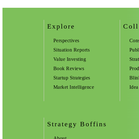
Explore
Coll
Perspectives
Cons
Situation Reports
Publ
Value Investing
Stra
Book Reviews
Prod
Startup Strategies
Blin
Market Intelligence
Idea
Strategy Boffins
About