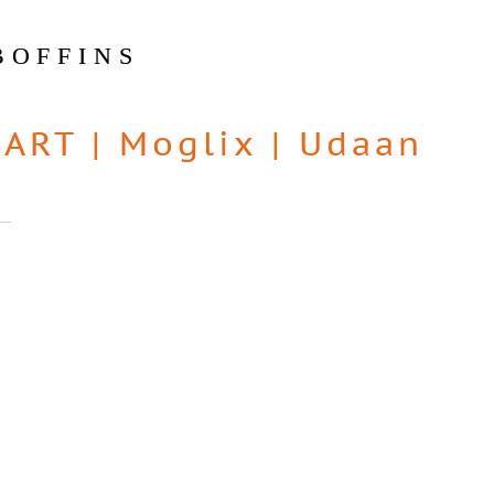
BOFFINS
MART
|
Moglix
|
Udaan