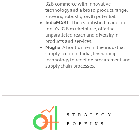
B2B commerce with innovative
technology and a broad product range,
showing robust growth potential.
IndiaMART
: The established leader in
India’s B2B marketplace, offering
unparalleled reach and diversity in
products and services.
Moglix
: A frontrunner in the industrial
supply sector in India, leveraging
technology to redefine procurement and
supply chain processes.
STRATEGY
BOFFINS