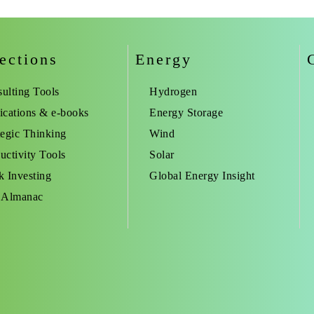
ections
Energy
ulting Tools
Hydrogen
ications & e-books
Energy Storage
tegic Thinking
Wind
uctivity Tools
Solar
k Investing
Global Energy Insight
 Almanac