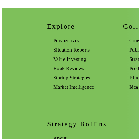
Explore
Coll
Perspectives
Cons
Situation Reports
Publ
Value Investing
Stra
Book Reviews
Prod
Startup Strategies
Blin
Market Intelligence
Idea
Strategy Boffins
About