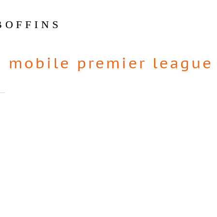
BOFFINS
|
mobile premier league