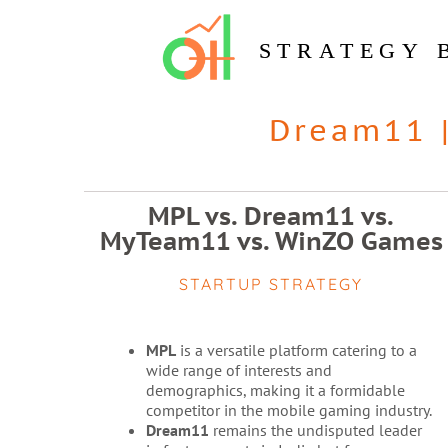
STRATEGY 
Dream11
MPL vs. Dream11 vs.
MyTeam11 vs. WinZO Games
STARTUP STRATEGY
MPL
is a versatile platform catering to a
wide range of interests and
demographics, making it a formidable
competitor in the mobile gaming industry.
Dream11
remains the undisputed leader