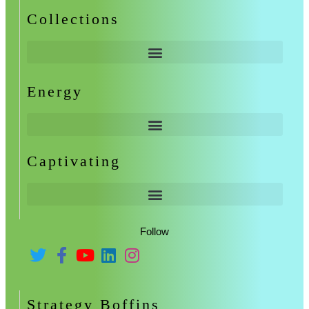
Collections
Energy
Captivating
Follow
Strategy Boffins