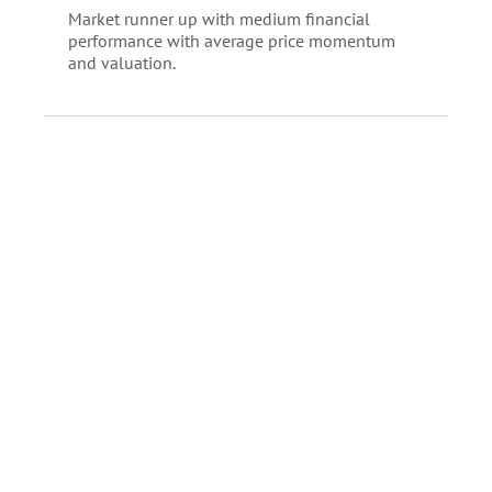
Market runner up with medium financial
performance with average price momentum
and valuation.