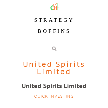
STRATEGY
BOFFINS
United Spirits
Limited
United Spirits Limited
QUICK INVESTING