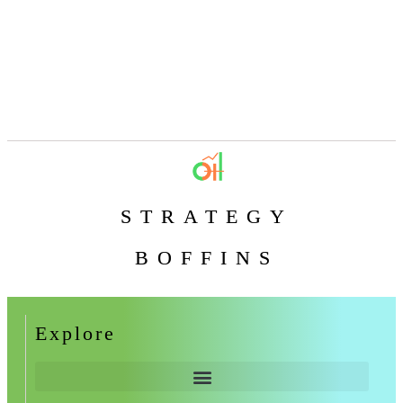
STRATEGY
BOFFINS
Explore