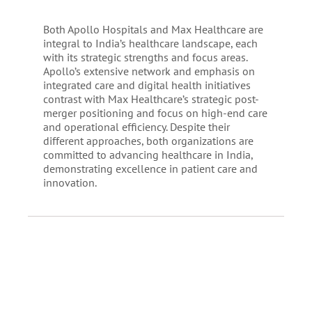
Both Apollo Hospitals and Max Healthcare are
integral to India’s healthcare landscape, each
with its strategic strengths and focus areas.
Apollo’s extensive network and emphasis on
integrated care and digital health initiatives
contrast with Max Healthcare’s strategic post-
merger positioning and focus on high-end care
and operational efficiency. Despite their
different approaches, both organizations are
committed to advancing healthcare in India,
demonstrating excellence in patient care and
innovation.