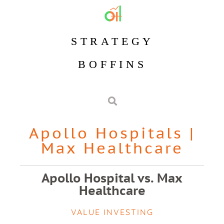
STRATEGY
BOFFINS
Apollo Hospitals
|
Max Healthcare
Apollo Hospital vs. Max
Healthcare
VALUE INVESTING