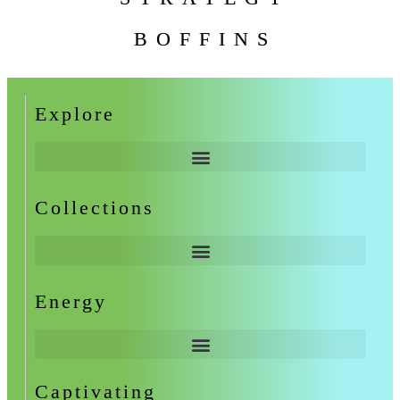
BOFFINS
Explore
Collections
Energy
Captivating