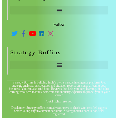
Follow
Strategy Boffins
Strategy Boffins is building India's own strategic intelligence platform. Get
strategic analysis, perspectives and situation reports on issues affecting your
business. You can also find book Reviews that help you keep learning, and other
learning resources that mix academic and industry expertise to propel you in your
career
© All rights reserved
Disclaimer: Strategyboffins.com advises users to check with certified experts
before taking any investment decisions. Strategyboffins.com is not SEBI
registered.