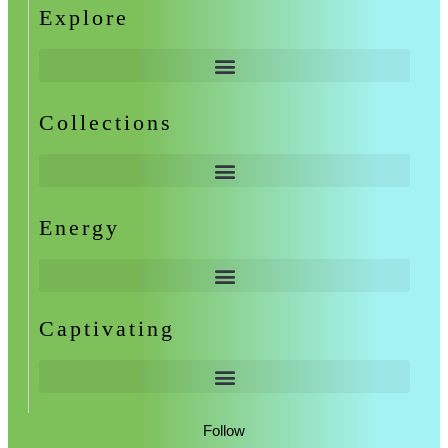
Explore
Collections
Energy
Captivating
Follow