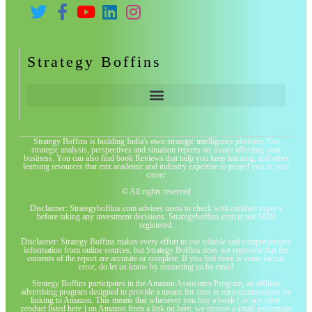
Strategy Boffins
Strategy Boffins is building India's own strategic intelligence platform. Get
strategic analysis, perspectives and situation reports on issues affecting your
business. You can also find book Reviews that help you keep learning, and other
learning resources that mix academic and industry expertise to propel you in your
career
© All rights reserved
Disclaimer: Strategyboffins.com advises users to check with certified experts
before taking any investment decisions. Strategyboffins.com is not SEBI
registered.
Disclaimer: Strategy Boffins makes every effort to use reliable and comprehensive
information from online sources, but Strategy Boffins does not represent that the
contents of the report are accurate or complete. If you feel there is some factual
error, do let us know by contacting us by email
Strategy Boffins participates in the Amazon Associates Program, an affiliate
advertising program designed to provide a means for sites to earn commissions by
linking to Amazon. This means that whenever you buy a book ( or any other
product listed here ) on Amazon from a link on here, we receive a small percentage