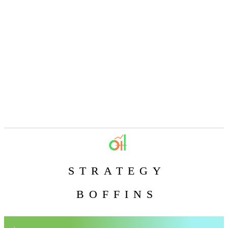
STRATEGY
BOFFINS