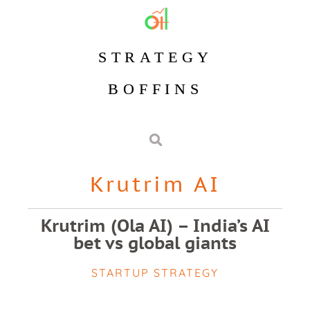
STRATEGY
BOFFINS
Krutrim AI
Krutrim (Ola AI) – India’s AI
bet vs global giants
STARTUP STRATEGY