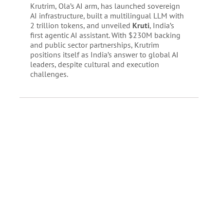
Krutrim, Ola’s AI arm, has launched sovereign
AI infrastructure, built a multilingual LLM with
2 trillion tokens, and unveiled
Kruti
, India’s
first agentic AI assistant. With $230M backing
and public sector partnerships, Krutrim
positions itself as India’s answer to global AI
leaders, despite cultural and execution
challenges.