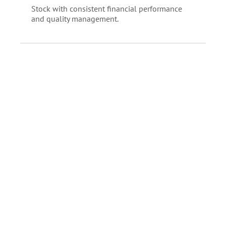
Stock with consistent financial performance
and quality management.