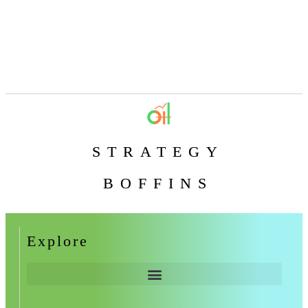
STRATEGY
BOFFINS
Explore