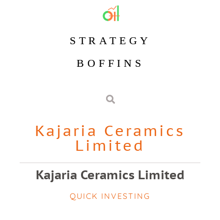
STRATEGY
BOFFINS
Kajaria Ceramics
Limited
Kajaria Ceramics Limited
QUICK INVESTING