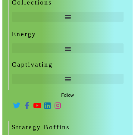
Collections
Energy
Captivating
Follow
Strategy Boffins