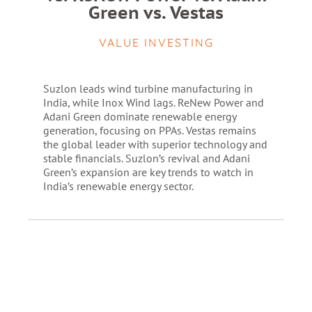
Green vs. Vestas
VALUE INVESTING
Suzlon leads wind turbine manufacturing in
India, while Inox Wind lags. ReNew Power and
Adani Green dominate renewable energy
generation, focusing on PPAs. Vestas remains
the global leader with superior technology and
stable financials. Suzlon’s revival and Adani
Green’s expansion are key trends to watch in
India’s renewable energy sector.