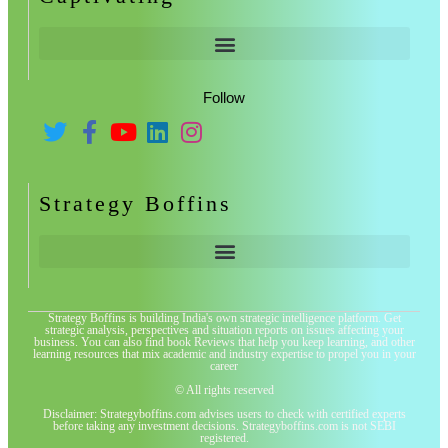
Follow
Strategy Boffins
Strategy Boffins is building India's own strategic intelligence platform. Get
strategic analysis, perspectives and situation reports on issues affecting your
business. You can also find book Reviews that help you keep learning, and other
learning resources that mix academic and industry expertise to propel you in your
career
© All rights reserved
Disclaimer: Strategyboffins.com advises users to check with certified experts
before taking any investment decisions. Strategyboffins.com is not SEBI
registered.