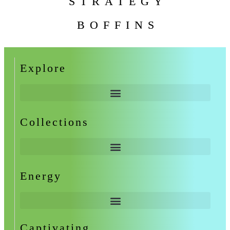
STRATEGY
BOFFINS
Explore
Collections
Energy
Captivating