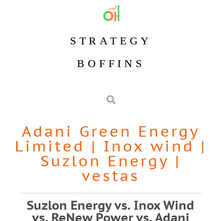
STRATEGY
BOFFINS
Adani Green Energy
Limited
|
Inox wind
|
Suzlon Energy
|
vestas
Suzlon Energy vs. Inox Wind
vs. ReNew Power vs. Adani