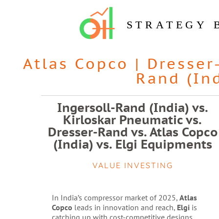
STRATEGY 
Atlas Copco
|
Dresser
Rand (In
Ingersoll-Rand (India) vs.
Kirloskar Pneumatic vs.
Dresser-Rand vs. Atlas Copco
(India) vs. Elgi Equipments
VALUE INVESTING
In India’s compressor market of 2025,
Atlas
Copco
leads in innovation and reach,
Elgi
is
catching up with cost-competitive designs,