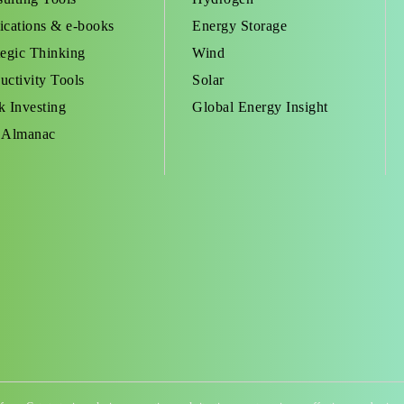
ications & e-books
Energy Storage
tegic Thinking
Wind
uctivity Tools
Solar
k Investing
Global Energy Insight
 Almanac