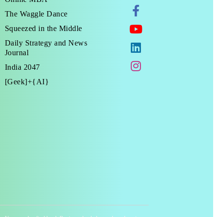
The Waggle Dance
Squeezed in the Middle
Daily Strategy and News
Journal
India 2047
[Geek]+{AI}