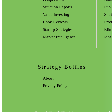
Situation Reports
Publ
Value Investing
Stra
Book Reviews
Prod
Startup Strategies
Blin
Market Intelligence
Idea
Strategy Boffins
About
Privacy Policy