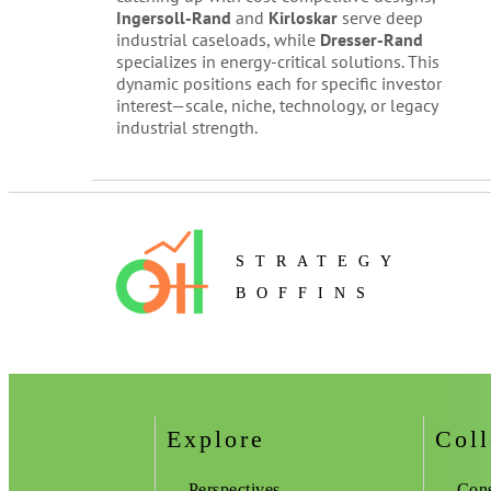
Ingersoll-Rand
and
Kirloskar
serve deep
industrial caseloads, while
Dresser-Rand
specializes in energy-critical solutions. This
dynamic positions each for specific investor
interest—scale, niche, technology, or legacy
industrial strength.
STRATEGY
BOFFINS
Explore
Coll
Perspectives
Cons