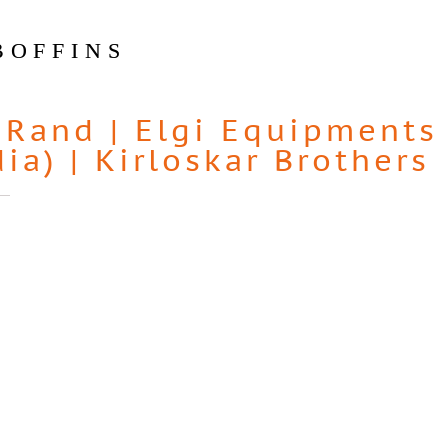
BOFFINS
-Rand
|
Elgi Equipments
dia)
|
Kirloskar Brothers