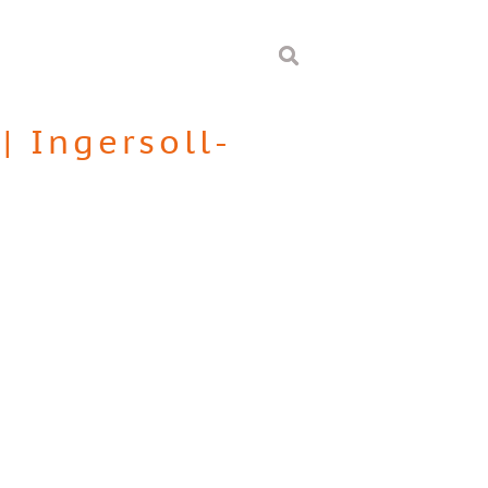
|
Ingersoll-