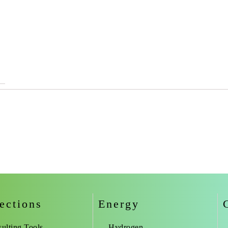
ections
Energy
ulting Tools
Hydrogen