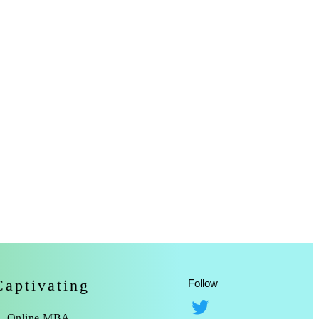
Captivating
Follow
Online MBA