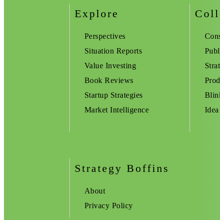
Explore
Coll
Perspectives
Cons
Situation Reports
Publ
Value Investing
Stra
Book Reviews
Prod
Startup Strategies
Blin
Market Intelligence
Idea
Strategy Boffins
About
Privacy Policy