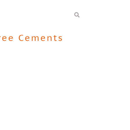
ree Cements