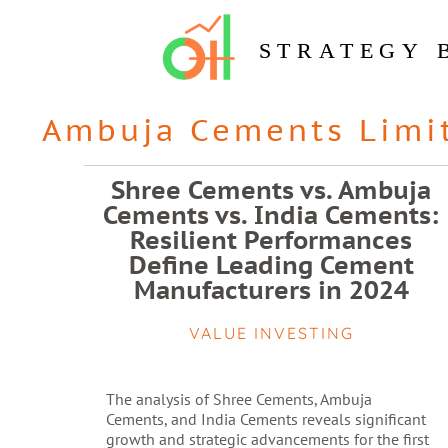
STRATEGY 
Ambuja Cements Limi
Shree Cements vs. Ambuja
Cements vs. India Cements:
Resilient Performances
Define Leading Cement
Manufacturers in 2024
VALUE INVESTING
The analysis of Shree Cements, Ambuja
Cements, and India Cements reveals significant
growth and strategic advancements for the first