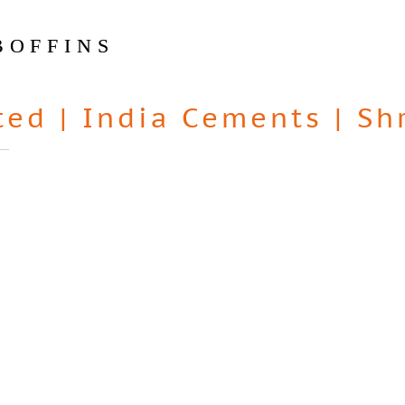
BOFFINS
ted
|
India Cements
|
Sh