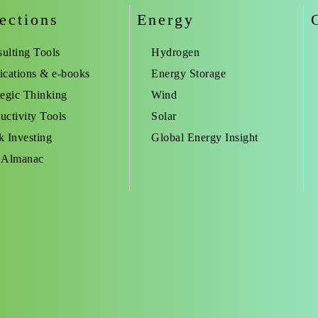
ections
Energy
ulting Tools
Hydrogen
ications & e-books
Energy Storage
tegic Thinking
Wind
uctivity Tools
Solar
k Investing
Global Energy Insight
 Almanac