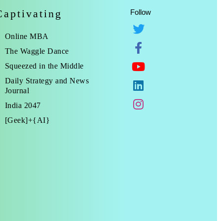
Captivating
Follow
Online MBA
The Waggle Dance
Squeezed in the Middle
Daily Strategy and News
Journal
India 2047
[Geek]+{AI}