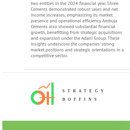
two entities in the 2024 financial year. Shree
Cements demonstrated robust sales and net
income increases, emphasizing its market
presence and operational efficiency. Ambuja
Cements also showed substantial financial
growth, benefitting from strategic acquisitions
and expansion under the Adani Group. These
insights underscore the companies’ strong
market positions and strategic orientations in a
competitive sector.
STRATEGY
BOFFINS