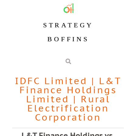
STRATEGY
BOFFINS
IDFC Limited
|
L&T
Finance Holdings
Limited
|
Rural
Electrification
Corporation
L&T Finance Holdings vs.