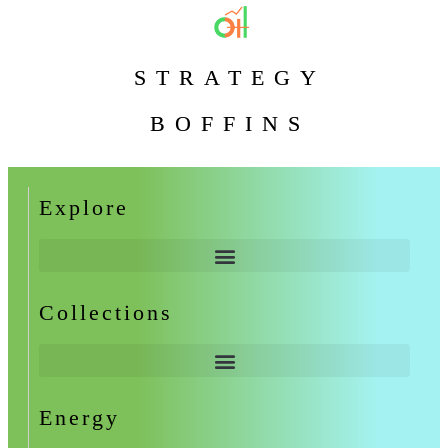
STRATEGY
BOFFINS
Explore
Collections
Energy