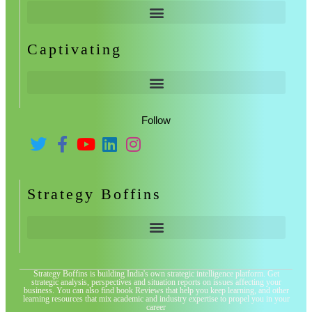
Captivating
Follow
Strategy Boffins
Strategy Boffins is building India's own strategic intelligence platform. Get
strategic analysis, perspectives and situation reports on issues affecting your
business. You can also find book Reviews that help you keep learning, and other
learning resources that mix academic and industry expertise to propel you in your
career