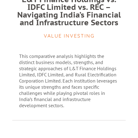
IDFC Limited vs. REC –
Navigating India’s Financial
and Infrastructure Sectors
VALUE INVESTING
This comparative analysis highlights the
distinct business models, strengths, and
strategic approaches of L&T Finance Holdings
Limited, IDFC Limited, and Rural Electrification
Corporation Limited. Each institution leverages
its unique strengths and faces specific
challenges while playing pivotal roles in
India’s financial and infrastructure
development sectors.