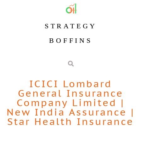
STRATEGY
BOFFINS
ICICI Lombard
General Insurance
Company Limited
|
New India Assurance
|
Star Health Insurance