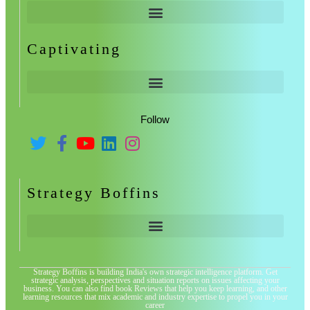
Captivating
Follow
Strategy Boffins
Strategy Boffins is building India's own strategic intelligence platform. Get
strategic analysis, perspectives and situation reports on issues affecting your
business. You can also find book Reviews that help you keep learning, and other
learning resources that mix academic and industry expertise to propel you in your
career