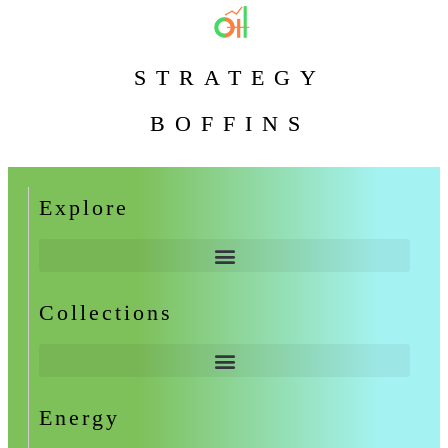
STRATEGY
BOFFINS
Explore
Collections
Energy