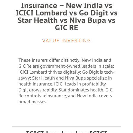
Insurance – New India vs
ICICI Lombard vs Go Digit vs
Star Health vs Niva Bupa vs
GIC RE
VALUE INVESTING
These insurers differ distinctly: New India and
GIC Re are government-owned leaders in scale;
ICICI Lombard thrives digitally; Go Digit is tech-
savvy; Star Health and Niva Bupa specialize in
health insurance. ICICI leads in profitability,
Digit grows rapidly, Star dominates health, GIC
Re controls reinsurance, and New India covers
broad masses.