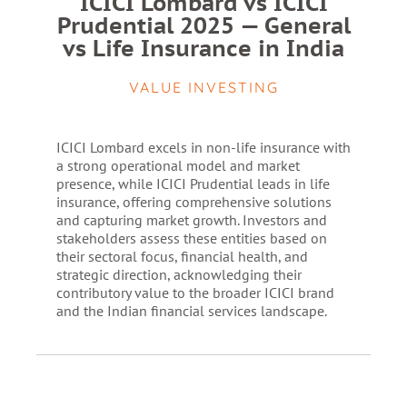
ICICI Lombard vs ICICI
Prudential 2025 — General
vs Life Insurance in India
VALUE INVESTING
ICICI Lombard excels in non-life insurance with
a strong operational model and market
presence, while ICICI Prudential leads in life
insurance, offering comprehensive solutions
and capturing market growth. Investors and
stakeholders assess these entities based on
their sectoral focus, financial health, and
strategic direction, acknowledging their
contributory value to the broader ICICI brand
and the Indian financial services landscape.