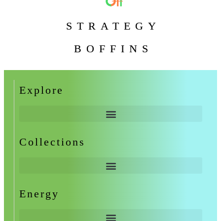
STRATEGY
BOFFINS
Explore
Collections
Energy