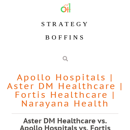
STRATEGY
BOFFINS
Apollo Hospitals
|
Aster DM Healthcare
|
Fortis Healthcare
|
Narayana Health
Aster DM Healthcare vs.
Apollo Hospitals vs. Fortis