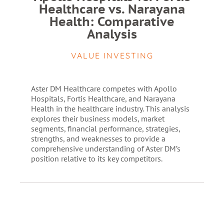
Healthcare vs. Narayana
Health: Comparative
Analysis
VALUE INVESTING
Aster DM Healthcare competes with Apollo
Hospitals, Fortis Healthcare, and Narayana
Health in the healthcare industry. This analysis
explores their business models, market
segments, financial performance, strategies,
strengths, and weaknesses to provide a
comprehensive understanding of Aster DM’s
position relative to its key competitors.