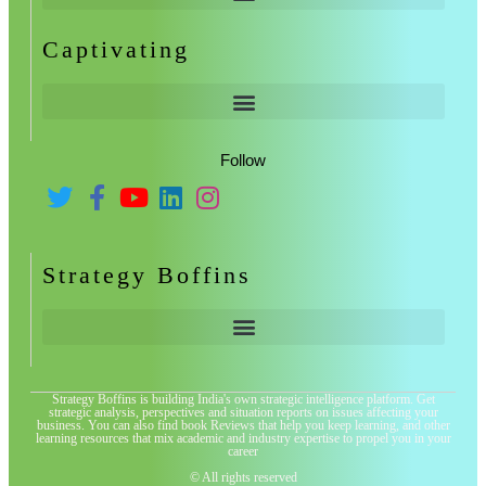
Captivating
Follow
Strategy Boffins
Strategy Boffins is building India's own strategic intelligence platform. Get
strategic analysis, perspectives and situation reports on issues affecting your
business. You can also find book Reviews that help you keep learning, and other
learning resources that mix academic and industry expertise to propel you in your
career
© All rights reserved