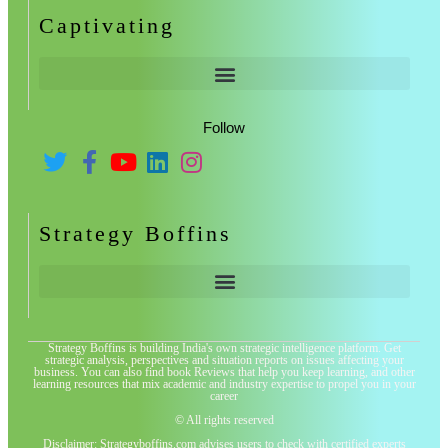
Captivating
Follow
Strategy Boffins
Strategy Boffins is building India's own strategic intelligence platform. Get
strategic analysis, perspectives and situation reports on issues affecting your
business. You can also find book Reviews that help you keep learning, and other
learning resources that mix academic and industry expertise to propel you in your
career
© All rights reserved
Disclaimer: Strategyboffins.com advises users to check with certified experts