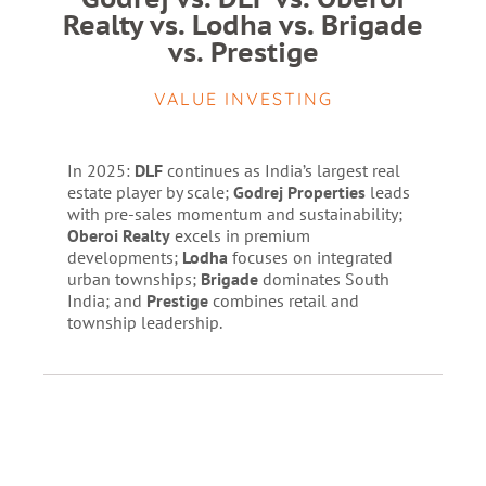
Realty vs. Lodha vs. Brigade
vs. Prestige
VALUE INVESTING
In 2025:
DLF
continues as India’s largest real
estate player by scale;
Godrej Properties
leads
with pre-sales momentum and sustainability;
Oberoi Realty
excels in premium
developments;
Lodha
focuses on integrated
urban townships;
Brigade
dominates South
India; and
Prestige
combines retail and
township leadership.