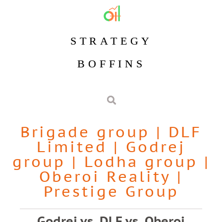
STRATEGY
BOFFINS
Brigade group
|
DLF
Limited
|
Godrej
group
|
Lodha group
|
Oberoi Reality
|
Prestige Group
Godrej vs. DLF vs. Oberoi