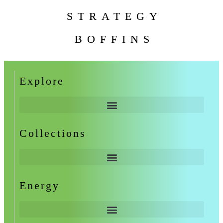
STRATEGY
BOFFINS
Explore
Collections
Energy