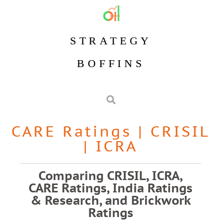
STRATEGY
BOFFINS
CARE Ratings
|
CRISIL
|
ICRA
Comparing CRISIL, ICRA,
CARE Ratings, India Ratings
& Research, and Brickwork
Ratings