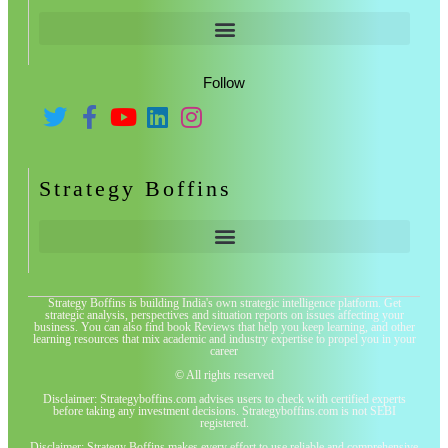
Follow
Strategy Boffins
Strategy Boffins is building India's own strategic intelligence platform. Get
strategic analysis, perspectives and situation reports on issues affecting your
business. You can also find book Reviews that help you keep learning, and other
learning resources that mix academic and industry expertise to propel you in your
career
© All rights reserved
Disclaimer: Strategyboffins.com advises users to check with certified experts
before taking any investment decisions. Strategyboffins.com is not SEBI
registered.
Disclaimer: Strategy Boffins makes every effort to use reliable and comprehensive