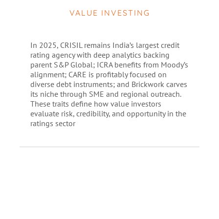
VALUE INVESTING
In 2025, CRISIL remains India’s largest credit
rating agency with deep analytics backing
parent S&P Global; ICRA benefits from Moody’s
alignment; CARE is profitably focused on
diverse debt instruments; and Brickwork carves
its niche through SME and regional outreach.
These traits define how value investors
evaluate risk, credibility, and opportunity in the
ratings sector