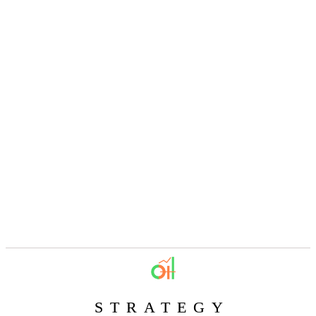
STRATEGY