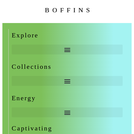
BOFFINS
Explore
Collections
Energy
Captivating