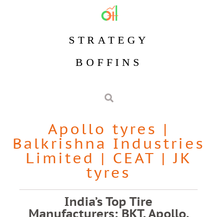
STRATEGY
BOFFINS
Apollo tyres
|
Balkrishna Industries
Limited
|
CEAT
|
JK
tyres
India’s Top Tire
Manufacturers: BKT, Apollo,