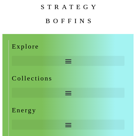
STRATEGY
BOFFINS
Explore
Collections
Energy