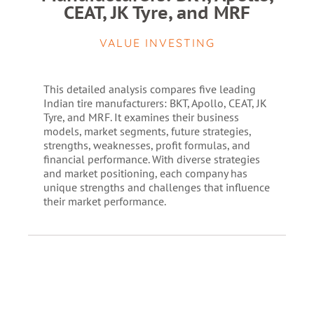
CEAT, JK Tyre, and MRF
VALUE INVESTING
This detailed analysis compares five leading
Indian tire manufacturers: BKT, Apollo, CEAT, JK
Tyre, and MRF. It examines their business
models, market segments, future strategies,
strengths, weaknesses, profit formulas, and
financial performance. With diverse strategies
and market positioning, each company has
unique strengths and challenges that influence
their market performance.