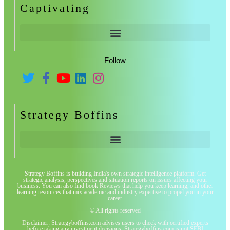
Captivating
Follow
Strategy Boffins
Strategy Boffins is building India's own strategic intelligence platform. Get
strategic analysis, perspectives and situation reports on issues affecting your
business. You can also find book Reviews that help you keep learning, and other
learning resources that mix academic and industry expertise to propel you in your
career
© All rights reserved
Disclaimer: Strategyboffins.com advises users to check with certified experts
before taking any investment decisions. Strategyboffins.com is not SEBI