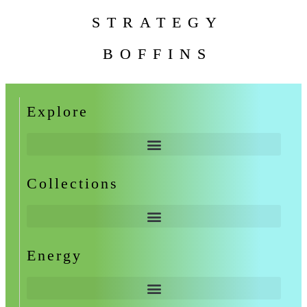
STRATEGY
BOFFINS
Explore
Collections
Energy