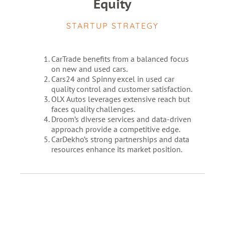
Equity
STARTUP STRATEGY
CarTrade benefits from a balanced focus
on new and used cars.
Cars24 and Spinny excel in used car
quality control and customer satisfaction.
OLX Autos leverages extensive reach but
faces quality challenges.
Droom’s diverse services and data-driven
approach provide a competitive edge.
CarDekho’s strong partnerships and data
resources enhance its market position.