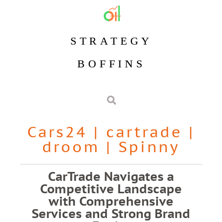
STRATEGY
BOFFINS
Cars24
|
cartrade
|
droom
|
Spinny
CarTrade Navigates a
Competitive Landscape
with Comprehensive
Services and Strong Brand