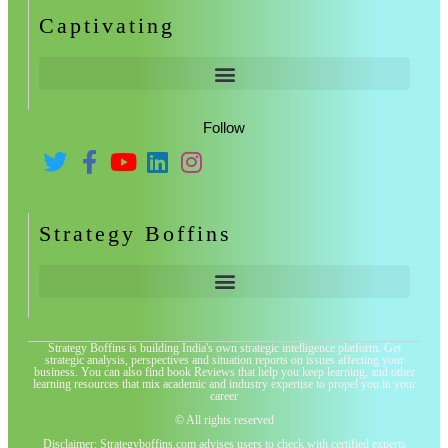
Captivating
Follow
Strategy Boffins
Strategy Boffins is building India's own strategic intelligence platform. Get
strategic analysis, perspectives and situation reports on issues affecting your
business. You can also find book Reviews that help you keep learning, and other
learning resources that mix academic and industry expertise to propel you in your
career
© All rights reserved
Disclaimer: Strategyboffins.com advises users to check with certified experts