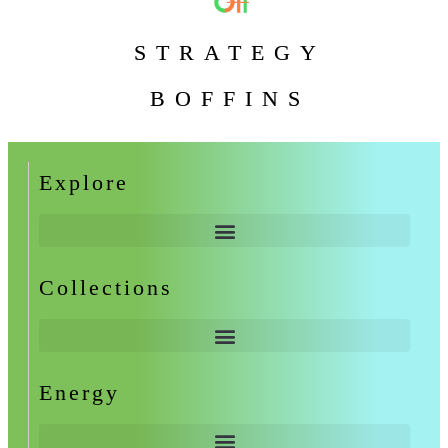
STRATEGY
BOFFINS
Explore
Collections
Energy