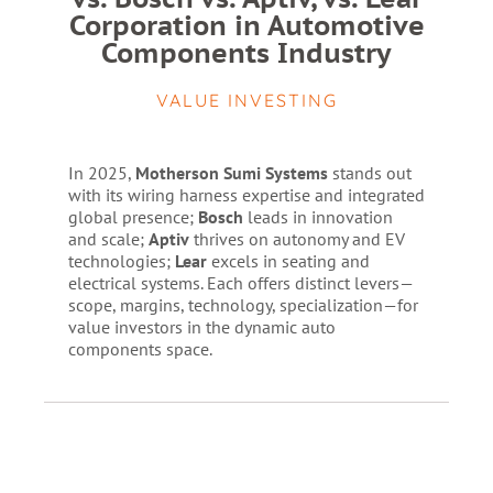
Corporation in Automotive
Components Industry
VALUE INVESTING
In 2025,
Motherson Sumi Systems
stands out
with its wiring harness expertise and integrated
global presence;
Bosch
leads in innovation
and scale;
Aptiv
thrives on autonomy and EV
technologies;
Lear
excels in seating and
electrical systems. Each offers distinct levers—
scope, margins, technology, specialization—for
value investors in the dynamic auto
components space.