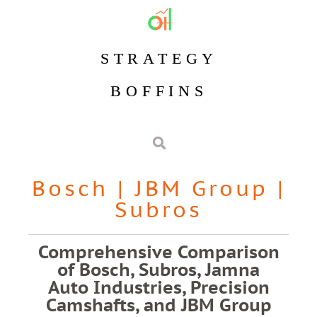
STRATEGY
BOFFINS
Bosch
|
JBM Group
|
Subros
Comprehensive Comparison
of Bosch, Subros, Jamna
Auto Industries, Precision
Camshafts, and JBM Group