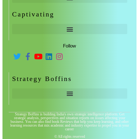
Captivating
Follow
Strategy Boffins
Strategy Boffins is building India's own strategic intelligence platform. Get
strategic analysis, perspectives and situation reports on issues affecting your
business. You can also find book Reviews that help you keep learning, and other
learning resources that mix academic and industry expertise to propel you in your
career
© All rights reserved