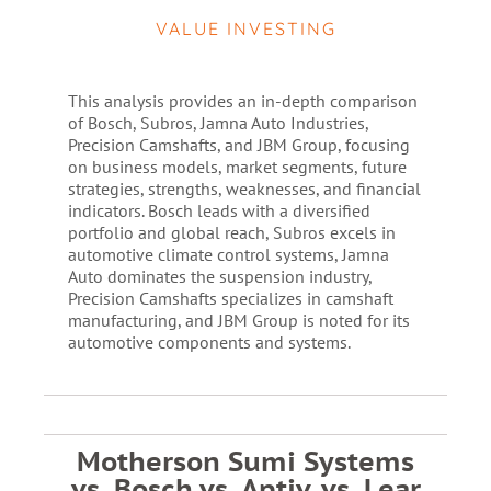
VALUE INVESTING
This analysis provides an in-depth comparison
of Bosch, Subros, Jamna Auto Industries,
Precision Camshafts, and JBM Group, focusing
on business models, market segments, future
strategies, strengths, weaknesses, and financial
indicators. Bosch leads with a diversified
portfolio and global reach, Subros excels in
automotive climate control systems, Jamna
Auto dominates the suspension industry,
Precision Camshafts specializes in camshaft
manufacturing, and JBM Group is noted for its
automotive components and systems.
Motherson Sumi Systems
vs. Bosch vs. Aptiv, vs. Lear