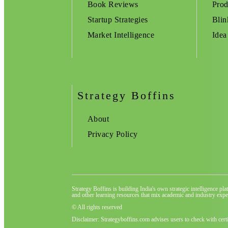
Book Reviews
Prod
Startup Strategies
Blin
Market Intelligence
Idea
Strategy Boffins
About
Privacy Policy
Strategy Boffins is building India's own strategic intelligence pl
and other learning resources that mix academic and industry exper
© All rights reserved
Disclaimer: Strategyboffins.com advises users to check with cert