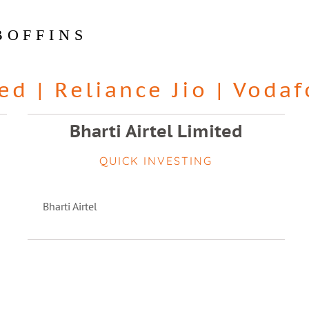
BOFFINS
ted
|
Reliance Jio
|
Vodaf
Bharti Airtel Limited
QUICK INVESTING
Bharti Airtel