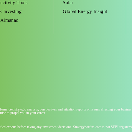
uctivity Tools
Solar
k Investing
Global Energy Insight
 Almanac
atform. Get strategic analysis, perspectives and situation reports on issues affecting your busi
tise to propel you in your career
ified experts before taking any investment decisions. Strategyboffins.com is not SEBI registere