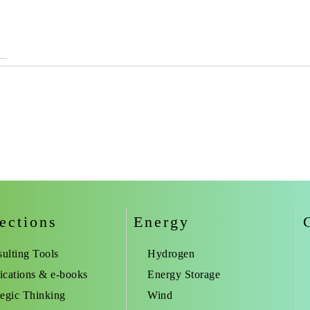
ections
Energy
ulting Tools
Hydrogen
ications & e-books
Energy Storage
tegic Thinking
Wind