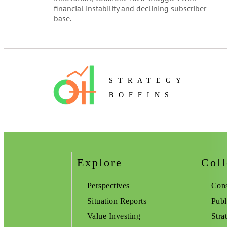
financial instability and declining subscriber
base.
STRATEGY
BOFFINS
Explore
Coll
Perspectives
Cons
Situation Reports
Publ
Value Investing
Stra