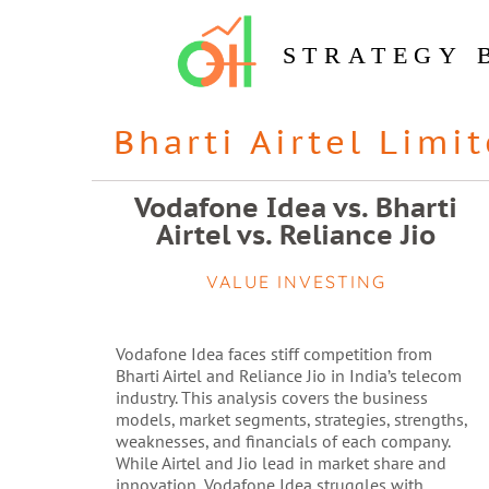
STRATEGY 
Bharti Airtel Limi
Vodafone Idea vs. Bharti
Airtel vs. Reliance Jio
VALUE INVESTING
Vodafone Idea faces stiff competition from
Bharti Airtel and Reliance Jio in India’s telecom
industry. This analysis covers the business
models, market segments, strategies, strengths,
weaknesses, and financials of each company.
While Airtel and Jio lead in market share and
innovation, Vodafone Idea struggles with