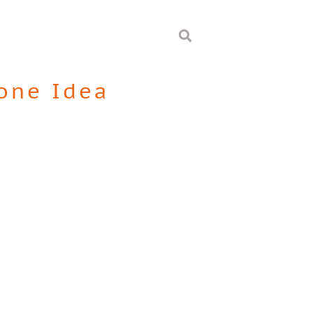
one Idea