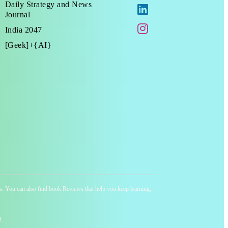
Daily Strategy and News
Journal
India 2047
[Geek]+{AI}
ness. You can also find book Reviews that help you keep learning,
d.