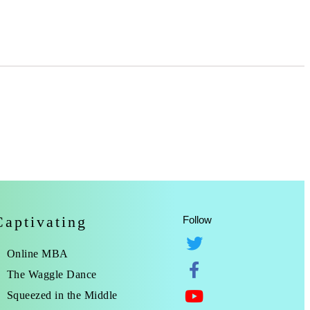
Captivating
Follow
Online MBA
The Waggle Dance
Squeezed in the Middle