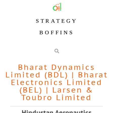
STRATEGY
BOFFINS
Bharat Dynamics
Limited (BDL)
|
Bharat
Electronics Limited
(BEL)
|
Larsen &
Toubro Limited
Hindustan Aeronautics