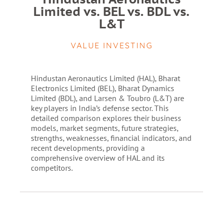
Limited vs. BEL vs. BDL vs.
L&T
VALUE INVESTING
Hindustan Aeronautics Limited (HAL), Bharat
Electronics Limited (BEL), Bharat Dynamics
Limited (BDL), and Larsen & Toubro (L&T) are
key players in India’s defense sector. This
detailed comparison explores their business
models, market segments, future strategies,
strengths, weaknesses, financial indicators, and
recent developments, providing a
comprehensive overview of HAL and its
competitors.