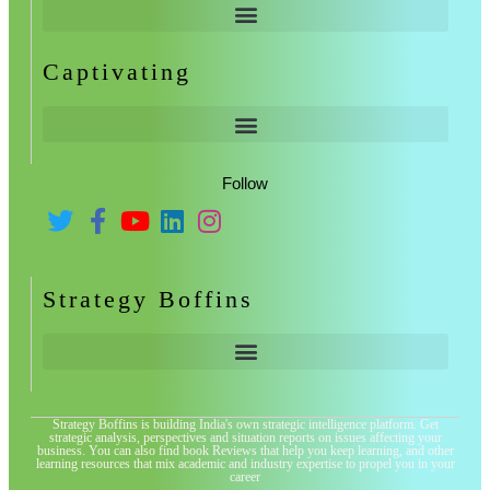
Captivating
Follow
Strategy Boffins
Strategy Boffins is building India's own strategic intelligence platform. Get
strategic analysis, perspectives and situation reports on issues affecting your
business. You can also find book Reviews that help you keep learning, and other
learning resources that mix academic and industry expertise to propel you in your
career