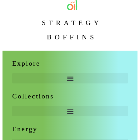
STRATEGY
BOFFINS
Explore
Collections
Energy