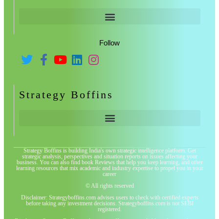
Follow
Strategy Boffins
Strategy Boffins is building India's own strategic intelligence platform. Get
strategic analysis, perspectives and situation reports on issues affecting your
business. You can also find book Reviews that help you keep learning, and other
learning resources that mix academic and industry expertise to propel you in your
career
© All rights reserved
Disclaimer: Strategyboffins.com advises users to check with certified experts
before taking any investment decisions. Strategyboffins.com is not SEBI
registered.