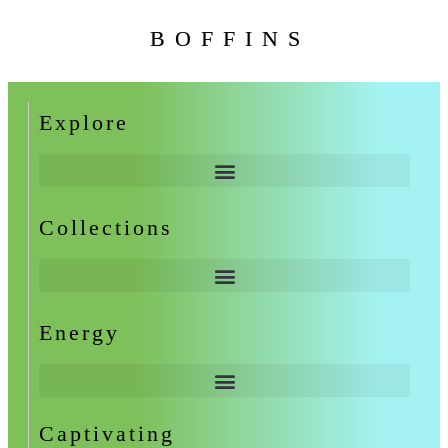
BOFFINS
Explore
Collections
Energy
Captivating