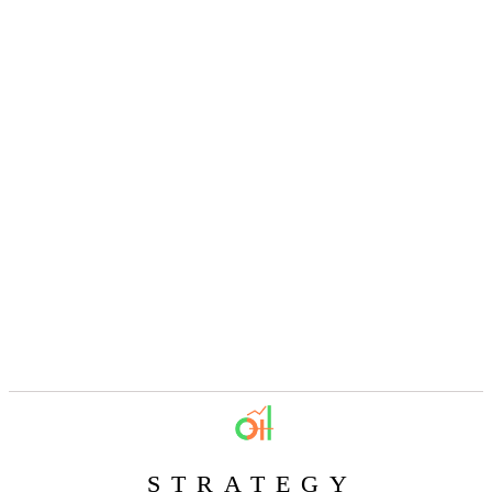
STRATEGY