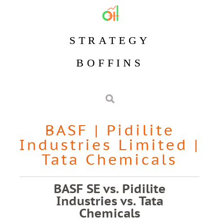
STRATEGY
BOFFINS
BASF
|
Pidilite
Industries Limited
|
Tata Chemicals
BASF SE vs. Pidilite
Industries vs. Tata
Chemicals