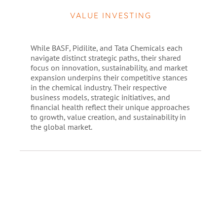
VALUE INVESTING
While BASF, Pidilite, and Tata Chemicals each
navigate distinct strategic paths, their shared
focus on innovation, sustainability, and market
expansion underpins their competitive stances
in the chemical industry. Their respective
business models, strategic initiatives, and
financial health reflect their unique approaches
to growth, value creation, and sustainability in
the global market.