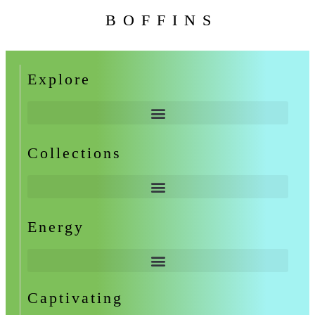
BOFFINS
Explore
Collections
Energy
Captivating