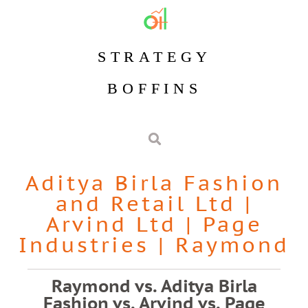
STRATEGY
BOFFINS
Aditya Birla Fashion
and Retail Ltd
|
Arvind Ltd
|
Page
Industries
|
Raymond
Raymond vs. Aditya Birla
Fashion vs. Arvind vs. Page