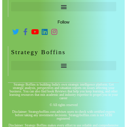
Follow
Strategy Boffins
Strategy Boffins is building India's own strategic intelligence platform. Get
strategic analysis, perspectives and situation reports on issues affecting your
business. You can also find book Reviews that help you keep learning, and other
learning resources that mix academic and industry expertise to propel you in your
career
© All rights reserved
Disclaimer: Strategyboffins.com advises users to check with certified experts
before taking any investment decisions. Strategyboffins.com is not SEBI
registered.
Disclaimer: Strategy Boffins makes every effort to use reliable and comprehensive