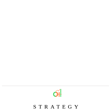
STRATEGY