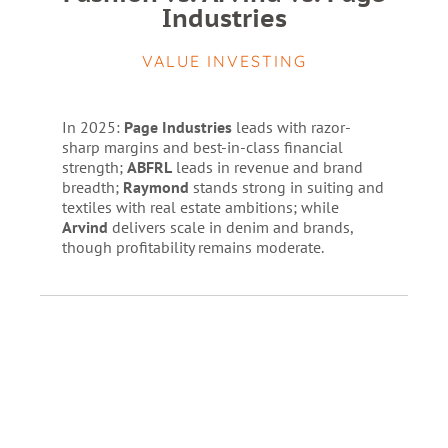
Industries
VALUE INVESTING
In 2025:
Page Industries
leads with razor-
sharp margins and best-in-class financial
strength;
ABFRL
leads in revenue and brand
breadth;
Raymond
stands strong in suiting and
textiles with real estate ambitions; while
Arvind
delivers scale in denim and brands,
though profitability remains moderate.