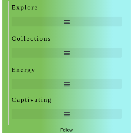
Explore
Collections
Energy
Captivating
Follow