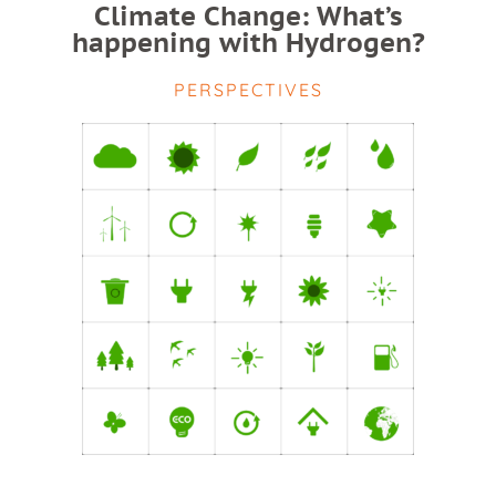
Climate Change: What’s
happening with Hydrogen?
PERSPECTIVES