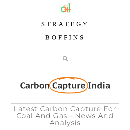
STRATEGY
BOFFINS
Carbon
Capture
India
Latest Carbon Capture For
Coal And Gas - News And
Analysis