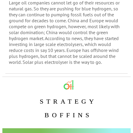
Large oil companies cannot let go of their resources or
natural gas. So they are pushing for blue hydrogen, so
they can continue to pumping fossil fuels out of the
ground for decades to come. China and Europe would
compete on green hydrogen, however, most likely with
solar domination; China would control the green
hydrogen market. According to news, they have started
investing in large scale electrolysers, which would
reduce costs in say 10 years. Europe has offshore wind
plus hydrogen, but that cannot be scaled around the
world. Solar plus electrolyser is the way to go.
STRATEGY
BOFFINS