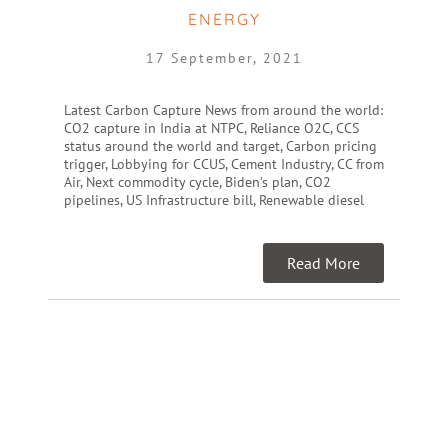
ENERGY
17 September, 2021
Latest Carbon Capture News from around the world:
CO2 capture in India at NTPC, Reliance O2C, CCS
status around the world and target, Carbon pricing
trigger, Lobbying for CCUS, Cement Industry, CC from
Air, Next commodity cycle, Biden’s plan, CO2
pipelines, US Infrastructure bill, Renewable diesel
Read More