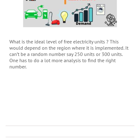
What is the ideal level of free electricity units ? This
would depend on the region where it is implemented. It
can’t be a random number say 250 units or 300 units.
One has to do a lot more analysis to find the right
number.