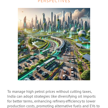
PERSPECTIVES
To manage high petrol prices without cutting taxes,
India can adopt strategies like diversifying oil imports
for better terms, enhancing refinery efficiency to lower
production costs, promoting alternative fuels and EVs to