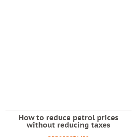
How to reduce petrol prices
without reducing taxes