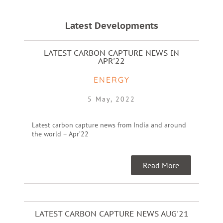
Latest Developments
LATEST CARBON CAPTURE NEWS IN
APR'22
ENERGY
5 May, 2022
Latest carbon capture news from India and around
the world – Apr’22
Read More
LATEST CARBON CAPTURE NEWS AUG'21