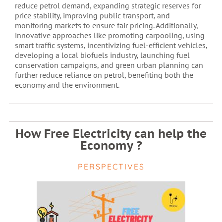
reduce petrol demand, expanding strategic reserves for
price stability, improving public transport, and
monitoring markets to ensure fair pricing. Additionally,
innovative approaches like promoting carpooling, using
smart traffic systems, incentivizing fuel-efficient vehicles,
developing a local biofuels industry, launching fuel
conservation campaigns, and green urban planning can
further reduce reliance on petrol, benefiting both the
economy and the environment.
How Free Electricity can help the
Economy ?
PERSPECTIVES