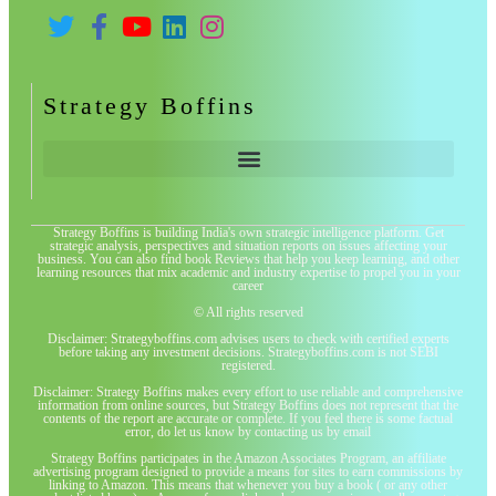
Strategy Boffins
Strategy Boffins is building India's own strategic intelligence platform. Get
strategic analysis, perspectives and situation reports on issues affecting your
business. You can also find book Reviews that help you keep learning, and other
learning resources that mix academic and industry expertise to propel you in your
career
© All rights reserved
Disclaimer: Strategyboffins.com advises users to check with certified experts
before taking any investment decisions. Strategyboffins.com is not SEBI
registered.
Disclaimer: Strategy Boffins makes every effort to use reliable and comprehensive
information from online sources, but Strategy Boffins does not represent that the
contents of the report are accurate or complete. If you feel there is some factual
error, do let us know by contacting us by email
Strategy Boffins participates in the Amazon Associates Program, an affiliate
advertising program designed to provide a means for sites to earn commissions by
linking to Amazon. This means that whenever you buy a book ( or any other