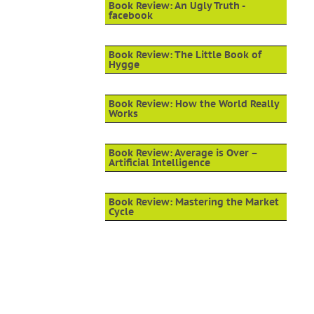
Book Review: An Ugly Truth -
facebook
Book Review: The Little Book of
Hygge
Book Review: How the World Really
Works
Book Review: Average is Over –
Artificial Intelligence
Book Review: Mastering the Market
Cycle