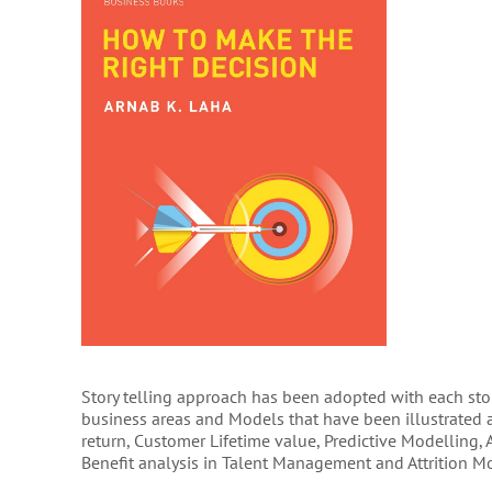
Story telling approach has been adopted with each story
business areas and Models that have been illustrated a
return, Customer Lifetime value, Predictive Modelling,
Benefit analysis in Talent Management and Attrition M