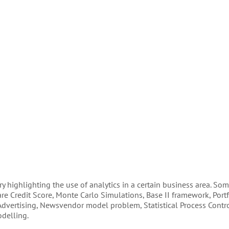
 highlighting the use of analytics in a certain business area. Som
re Credit Score, Monte Carlo Simulations, Base II framework, Portf
 Advertising, Newsvendor model problem, Statistical Process Contro
odelling.