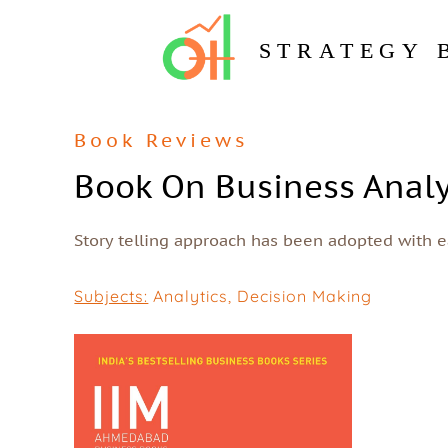
STRATEGY 
Book Reviews
Book On Business Analy
Story telling approach has been adopted with ea
Subjects:
Analytics
,
Decision Making