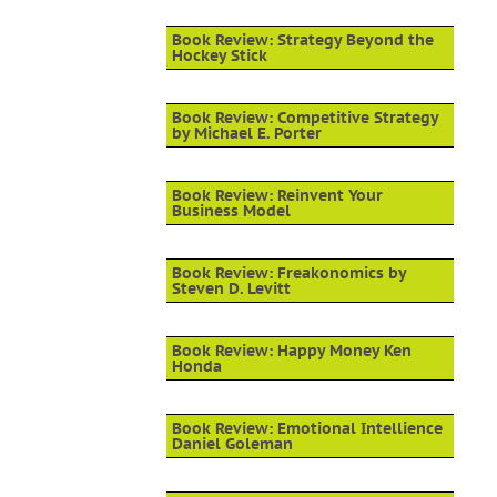
Book Review: Strategy Beyond the
Hockey Stick
Book Review: Competitive Strategy
by Michael E. Porter
Book Review: Reinvent Your
Business Model
Book Review: Freakonomics by
Steven D. Levitt
Book Review: Happy Money Ken
Honda
Book Review: Emotional Intellience
Daniel Goleman