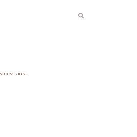
s
siness area.