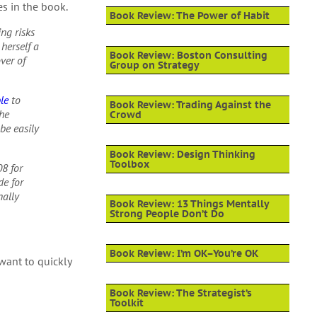
s in the book.
Book Review: The Power of Habit
ing risks
herself a
Book Review: Boston Consulting
over of
Group on Strategy
le
to
Book Review: Trading Against the
the
Crowd
be easily
Book Review: Design Thinking
Toolbox
08 for
de for
nally
Book Review: 13 Things Mentally
Strong People Don’t Do
Book Review: I’m OK–You’re OK
ant to quickly
Book Review: The Strategist’s
Toolkit