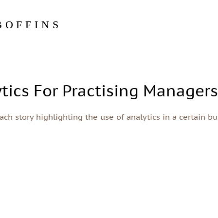
BOFFINS
tics For Practising Manager
ch story highlighting the use of analytics in a certain bu