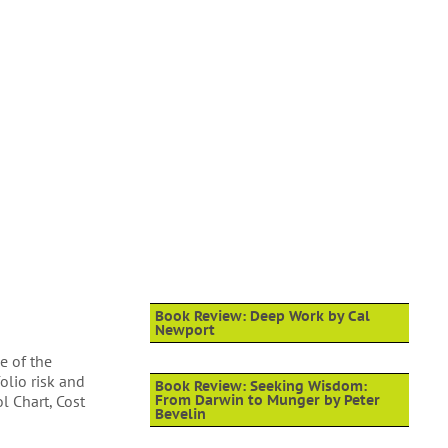
Book Review: Deep Work by Cal
Newport
e of the
olio risk and
Book Review: Seeking Wisdom:
l Chart, Cost
From Darwin to Munger by Peter
Bevelin