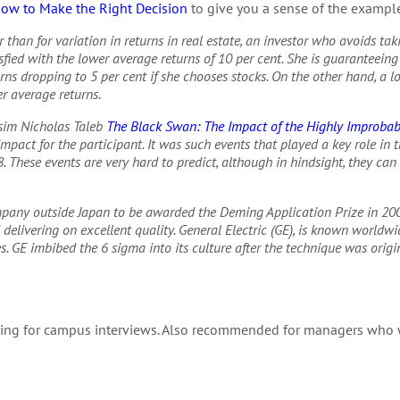
How to Make the Right Decision
to give you a sense of the example
r than for variation in returns in real estate, an investor who avoids tak
fied with the lower average returns of 10 per cent. She is guaranteeing 
turns dropping to 5 per cent if she chooses stocks. On the other hand, a l
er average returns.
sim Nicholas Taleb
The Black Swan: The Impact of the Highly Improbab
pact for the participant. It was such events that played a key role in 
. These events are very hard to predict, although in hindsight, they can 
ompany outside Japan to be awarded the Deming Application Prize in 20
elivering on excellent quality. General Electric (GE), is known worldwi
. GE imbibed the 6 sigma into its culture after the technique was origi
ing for campus interviews. Also recommended for managers who w