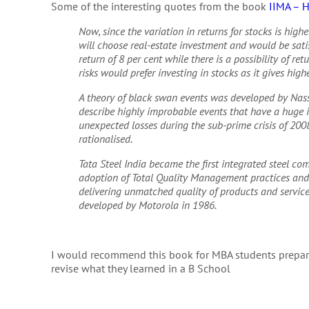
Some of the interesting quotes from the book
IIMA – 
Now, since the variation in returns for stocks is highe
will choose real-estate investment and would be satis
return of 8 per cent while there is a possibility of re
risks would prefer investing in stocks as it gives high
A theory of black swan events was developed by Nas
describe highly improbable events that have a huge im
unexpected losses during the sub-prime crisis of 2008
rationalised.
Tata Steel India became the first integrated steel c
adoption of Total Quality Management practices and d
delivering unmatched quality of products and services
developed by Motorola in 1986.
I would recommend this book for MBA students prepar
revise what they learned in a B School