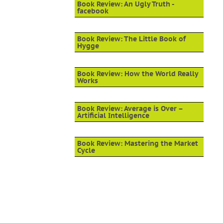
Book Review: An Ugly Truth -
facebook
Book Review: The Little Book of
Hygge
Book Review: How the World Really
Works
Book Review: Average is Over –
Artificial Intelligence
Book Review: Mastering the Market
Cycle