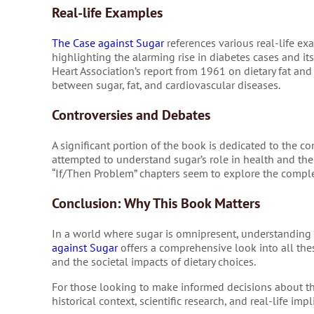
Real-life Examples
The Case against Sugar
references various real-life ex
highlighting the alarming rise in diabetes cases and i
Heart Association’s report from 1961 on dietary fat and
between sugar, fat, and cardiovascular diseases.
Controversies and Debates
A significant portion of the book is dedicated to the co
attempted to understand sugar’s role in health and the
“If/Then Problem” chapters seem to explore the comple
Conclusion: Why This Book Matters
In a world where sugar is omnipresent, understanding it
against Sugar
offers a comprehensive look into all thes
and the societal impacts of dietary choices.
For those looking to make informed decisions about the
historical context, scientific research, and real-life i