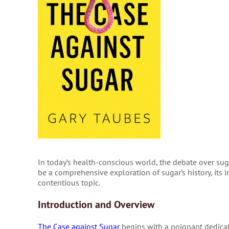
In today’s health-conscious world, the debate over suga
be a comprehensive exploration of sugar’s history, its i
contentious topic.
Introduction and Overview
The Case against Sugar
begins with a poignant dedica