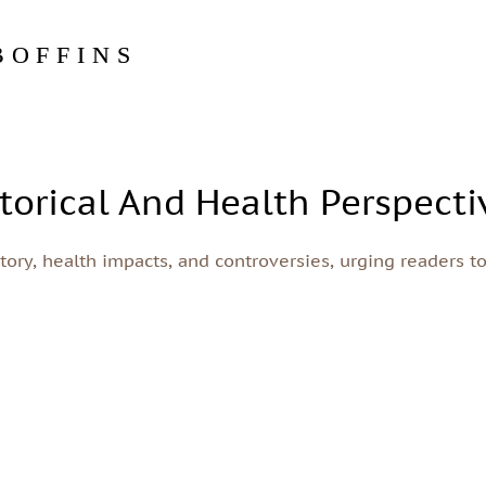
BOFFINS
torical And Health Perspecti
story, health impacts, and controversies, urging readers t