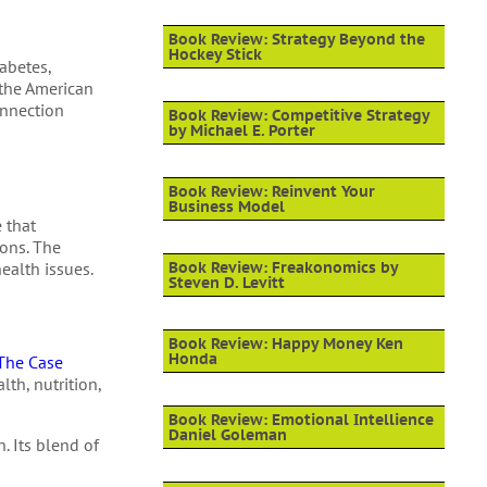
Book Review: Strategy Beyond the
Hockey Stick
iabetes,
 the American
onnection
Book Review: Competitive Strategy
by Michael E. Porter
Book Review: Reinvent Your
Business Model
e that
ions. The
ealth issues.
Book Review: Freakonomics by
Steven D. Levitt
Book Review: Happy Money Ken
Honda
The Case
th, nutrition,
Book Review: Emotional Intellience
Daniel Goleman
. Its blend of