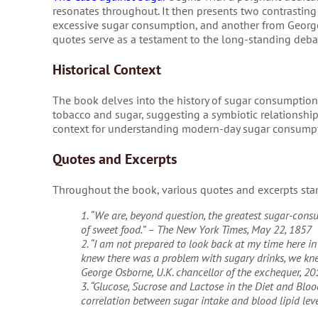
resonates throughout. It then presents two contrastin
excessive sugar consumption, and another from George
quotes serve as a testament to the long-standing debat
Historical Context
The book delves into the history of sugar consumption, 
tobacco and sugar, suggesting a symbiotic relationship b
context for understanding modern-day sugar consumpti
Quotes and Excerpts
Throughout the book, various quotes and excerpts stand
1. “We are, beyond question, the greatest sugar-cons
of sweet food.” – The New York Times, May 22, 1857
2. “I am not prepared to look back at my time here in 
knew there was a problem with sugary drinks, we knew
George Osborne, U.K. chancellor of the exchequer, 20
3. “Glucose, Sucrose and Lactose in the Diet and Blo
correlation between sugar intake and blood lipid leve