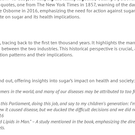
g quotes, one from The New York Times in 1857, warning of the da
 Osborne in 2016, emphasizing the need for action against sugar
e on sugar and its health implications.
tracing back to the first ten thousand years. It highlights the mar
etween the two industries. This historical perspective is crucial, 
on patterns and their implications.
 out, offering insights into sugar’s impact on health and society:
umers in the world, and many of our diseases may be attributed to too f
this Parliament, doing this job, and say to my children’s generation: I’m
 it caused disease, but we ducked the difficult decisions and we did n
16
od Lipids in Man.” – A study mentioned in the book, emphasizing the dire
ls.