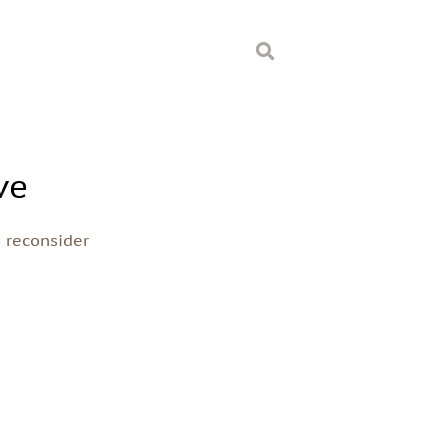
ve
o reconsider