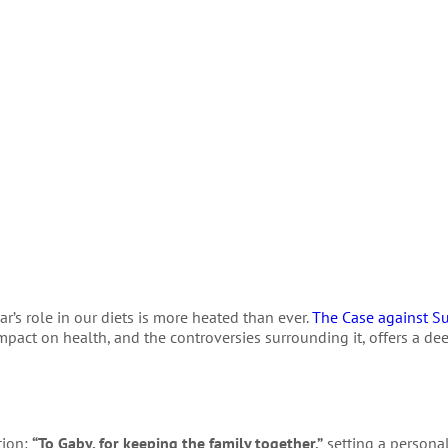
r’s role in our diets is more heated than ever.
The Case against S
mpact on health, and the controversies surrounding it, offers a dee
tion:
“To Gaby, for keeping the family together,”
setting a personal