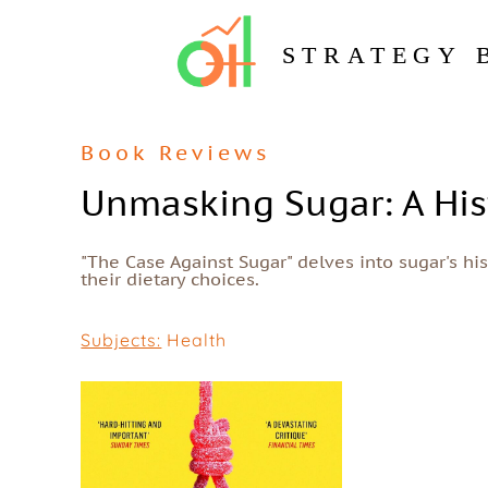
STRATEGY 
Book Reviews
Unmasking Sugar: A His
"The Case Against Sugar" delves into sugar's hi
their dietary choices.
Subjects:
Health