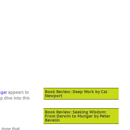
ugar
appears to
Book Review: Deep Work by Cal
Newport
p dive into this
Book Review: Seeking Wisdom:
From Darwin to Munger by Peter
Bevelin
 tone that