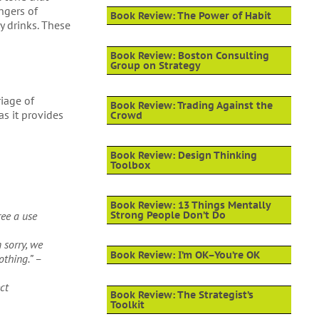
ngers of
Book Review: The Power of Habit
y drinks. These
Book Review: Boston Consulting
Group on Strategy
riage of
Book Review: Trading Against the
as it provides
Crowd
Book Review: Design Thinking
Toolbox
Book Review: 13 Things Mentally
ree a use
Strong People Don’t Do
 sorry, we
Book Review: I’m OK–You’re OK
othing.” –
ct
Book Review: The Strategist’s
Toolkit