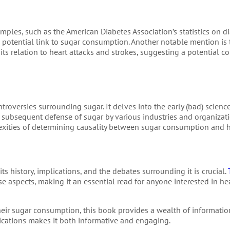
amples, such as the American Diabetes Association’s statistics on d
ts potential link to sugar consumption. Another notable mention is
 its relation to heart attacks and strokes, suggesting a potential c
ntroversies surrounding sugar. It delves into the early (bad) scienc
 subsequent defense of sugar by various industries and organizat
xities of determining causality between sugar consumption and h
s history, implications, and the debates surrounding it is crucial.
e aspects, making it an essential read for anyone interested in heal
ir sugar consumption, this book provides a wealth of information
mplications makes it both informative and engaging.