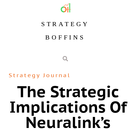
STRATEGY
BOFFINS
Strategy Journal
The Strategic
Implications Of
Neuralink’s