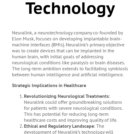
Technology
Neuralink, a neurotechnology company co-founded by
Elon Musk, focuses on developing implantable brain-
machine interfaces (BMIs). Neuralink’s primary objective
was to create devices that can be implanted in the
human brain, with initial goals of addressing
neurological conditions like paralysis or brain diseases.
The long-term ambition extends to facilitating symbiosis
between human intelligence and artificial intelligence.
Strategic Implications in Healthcare
Revolutionizing Neurological Treatments
:
Neuralink could offer groundbreaking solutions
for patients with severe neurological conditions.
This has potential for reducing long-term
healthcare costs and improving quality of life.
Ethical and Regulatory Landscape
: The
development of Neuralink’s technology will