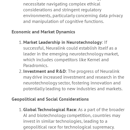
necessitate navigating complex ethical
considerations and stringent regulatory
environments, particularly concerning data privacy
and manipulation of cognitive functions.
Economic and Market Dynamics
Market Leadership in Neurotechnology
: If
successful, Neuralink could establish itself as a
leader in the emerging neurotechnology market,
which includes competitors like Kernel and
Paradromics.
Investment and R&D
: The progress of Neuralink
may drive increased investment and research in the
neurotechnology sector, fostering innovation and
potentially leading to new industries and markets.
Geopolitical and Social Considerations
Global Technological Race
: As a part of the broader
AI and biotechnology competition, countries may
invest in similar technologies, leading to a
geopolitical race for technological supremacy.